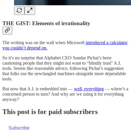
THE GIST: Elements of irrationality
The writing was on the wall when Microsoft
introduced a calculator
you couldn’t depend on.
So it’s no surprise that Alphabet CEO Sundar Pichai’s been
cautioning people that they might not want to “blindly trust” A.I.
tools. Seems like reasonable advice, following Pichai’s suggestion
that folks use the newfangled machines alongside more dependable
tools.
But now that A.I. is embedded into —
well, everything
— where’s a
concerned person to turn? And why are we using it for everything
anyway?
This post is for paid subscribers
Subscribe