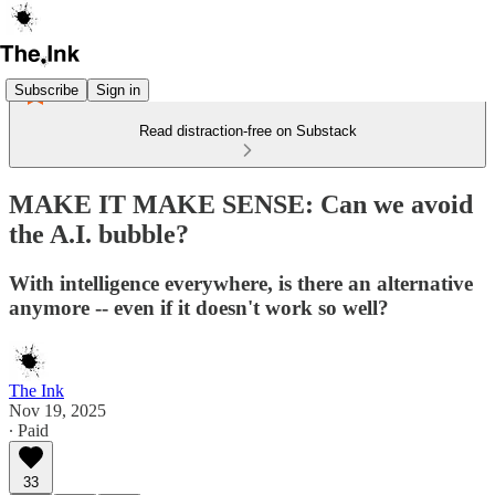
Subscribe
Sign in
Read distraction-free on Substack
MAKE IT MAKE SENSE: Can we avoid
the A.I. bubble?
With intelligence everywhere, is there an alternative
anymore -- even if it doesn't work so well?
The Ink
Nov 19, 2025
∙ Paid
33