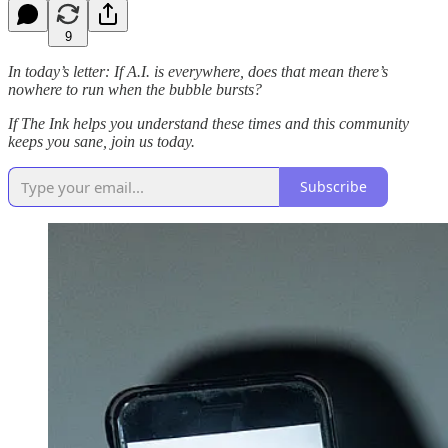
9
In today’s letter: If A.I. is everywhere, does that mean there’s
nowhere to run when the bubble bursts?
If The Ink helps you understand these times and this community
keeps you sane, join us today.
Subscribe