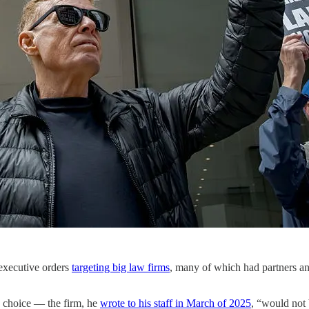
 executive orders
targeting big law firms
, many of which had partners a
o choice — the firm, he
wrote to his staff in March of 2025
, “would not 