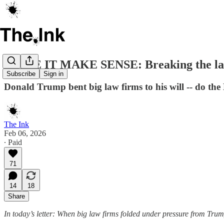
MAKE IT MAKE SENSE: Breaking the l
Subscribe
Sign in
Donald Trump bent big law firms to his will -- do the 
The Ink
Feb 06, 2026
∙ Paid
71
14
18
Share
In today’s letter: When big law firms folded under pressure from Trump