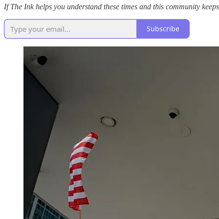
If The Ink helps you understand these times and this community keeps 
Subscribe