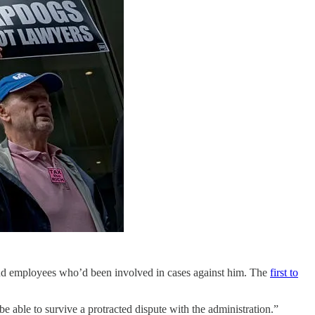
nd employees who’d been involved in cases against him. The
first to
be able to survive a protracted dispute with the administration.”