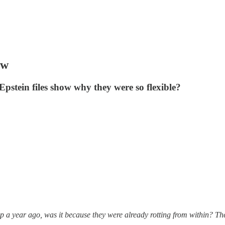
aw
Epstein files show why they were so flexible?
 a year ago, was it because they were already rotting from within? The 