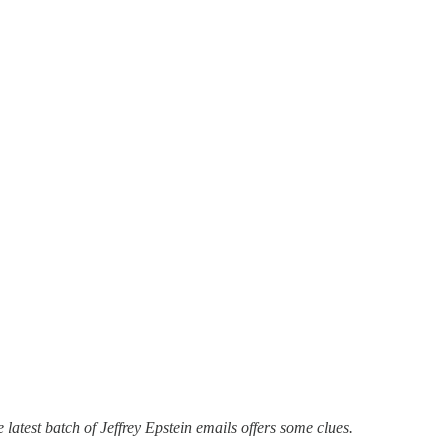
latest batch of Jeffrey Epstein emails offers some clues.