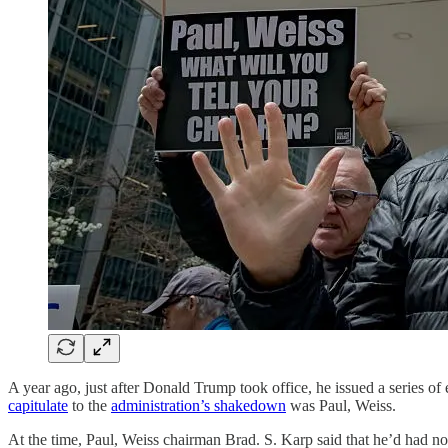
A year ago, just after Donald Trump took office, he issued a series of
capitulate
to the
administration’s shakedown
was Paul, Weiss.
At the time, Paul, Weiss chairman Brad. S. Karp said that he’d had n