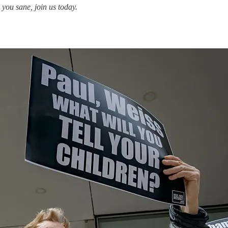
you sane, join us today.