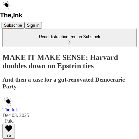
Subscribe
Sign in
Read distraction-free on Substack
MAKE IT MAKE SENSE: Harvard
doubles down on Epstein ties
And then a case for a gut-renovated Democraric
Party
The Ink
Dec 03, 2025
∙ Paid
76