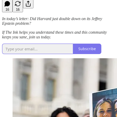
16
16
In today’s letter: Did Harvard just double down on its Jeffrey
Epstein problem?
If The Ink helps you understand these times and this community
keeps you sane, join us today.
Subscribe