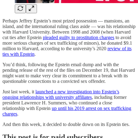
Perhaps Jeffrey Epstein’s most prized possession — mansions, an
island, and the international ruling class aside — was his relationship
with Harvard University. Between 1998 and 2008 (when Harvard
cut ties after Epstein
pleaded guilty to prostitution charges
to avoid
more serious charges of sex trafficking of minors), he donated $9.1
million to Harvard, according to the university’s 2020
review of its
ties with Epstein
.
You’d think, following the Epstein email dump and with the
pending release of the rest of the files on December 19, that Harvard
might want to make very clear its commitment to a break with its
questionable connections to a convicted sex offender.
Just last week, it
launched a new investigation into Epstein’s
ongoing relationships with university affiliates
, including former
president Lawrence H. Summers, who continued a close
relationship with Epstein
up until his 2019 arrest on sex trafficking
charges
.
And then this week, it decided to double down on its Epstein ties.
This post is for paid subscribers