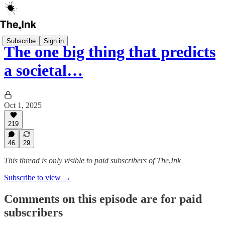
Subscribe
Sign in
The one big thing that predicts
a societal…
Oct 1, 2025
219
46
29
This thread is only visible to paid subscribers of The.Ink
Subscribe to view →
Comments on this episode are for paid
subscribers