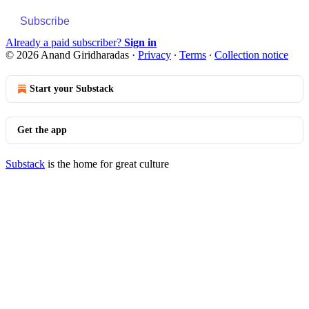
Subscribe
Already a paid subscriber?
Sign in
© 2026 Anand Giridharadas
·
Privacy
∙
Terms
∙
Collection notice
Start your Substack
Get the app
Substack
is the home for great culture