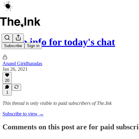
Login info for today's chat
Subscribe
Sign in
Anand Giridharadas
Jan 26, 2021
20
1
This thread is only visible to paid subscribers of The.Ink
Subscribe to view →
Comments on this post are for paid subscr