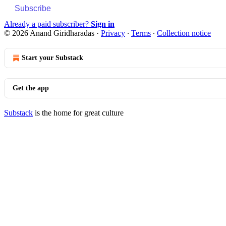
Subscribe
Already a paid subscriber?
Sign in
© 2026 Anand Giridharadas
·
Privacy
∙
Terms
∙
Collection notice
Start your Substack
Get the app
Substack
is the home for great culture