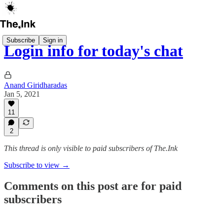
Subscribe
Sign in
Login info for today's chat
Anand Giridharadas
Jan 5, 2021
11
2
This thread is only visible to paid subscribers of The.Ink
Subscribe to view →
Comments on this post are for paid
subscribers