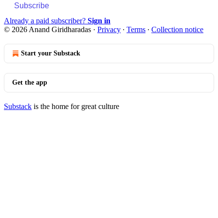
Subscribe
Already a paid subscriber?
Sign in
© 2026 Anand Giridharadas
·
Privacy
∙
Terms
∙
Collection notice
Start your Substack
Get the app
Substack
is the home for great culture