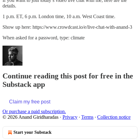
If you want to join today’s video live chat with me, here are the
details.
1 p.m. ET, 6 p.m. London time, 10 a.m. West Coast time.
Show up here: https://www.crowdcast.io/e/live-chat-with-anand-3
When asked for a password, type: climate
Continue reading this post for free in the
Substack app
Claim my free post
Or purchase a paid subscription.
© 2026 Anand Giridharadas
·
Privacy
∙
Terms
∙
Collection notice
Start your Substack