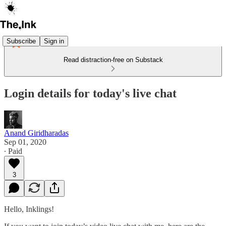
Subscribe
Sign in
Read distraction-free on Substack
Login details for today's live chat
Anand Giridharadas
Sep 01, 2020
∙ Paid
3
Hello, Inklings!