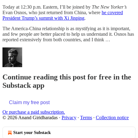
Today at 12:30 p.m. Eastern, I’ll be joined by
The New Yorker’s
Evan Osnos, who just returned from China, where
he covered
President Trump’s summit with Xi Jinping
.
The America-China relationship is as mystifying as it is important,
and few people are better placed to help us understand it. Osnos has
reported extensively from both countries, and I think …
Continue reading this post for free in the
Substack app
Claim my free post
Or purchase a paid subscription.
© 2026 Anand Giridharadas
·
Privacy
∙
Terms
∙
Collection notice
Start your Substack