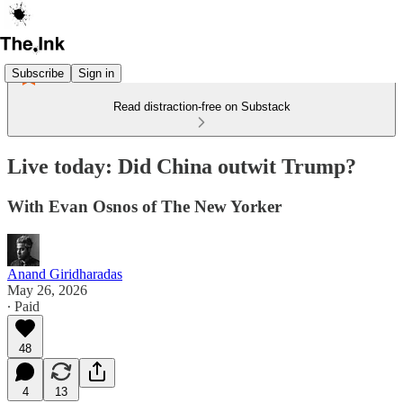
Subscribe
Sign in
Read distraction-free on Substack
Live today: Did China outwit Trump?
With Evan Osnos of The New Yorker
Anand Giridharadas
May 26, 2026
∙ Paid
48
4
13