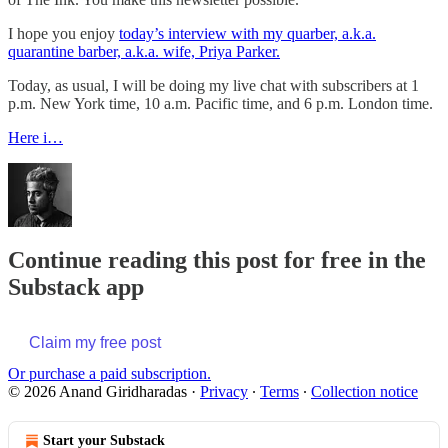
I hope you enjoy
today’s interview with my quarber, a.k.a.
quarantine barber, a.k.a. wife, Priya Parker.
Today, as usual, I will be doing my live chat with subscribers at 1
p.m. New York time, 10 a.m. Pacific time, and 6 p.m. London time.
Here i…
Continue reading this post for free in the
Substack app
Claim my free post
Or purchase a paid subscription.
© 2026 Anand Giridharadas
·
Privacy
∙
Terms
∙
Collection notice
Start your Substack