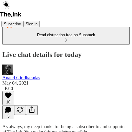
Subscribe
Sign in
Read distraction-free on Substack
Live chat details for today
Anand Giridharadas
May 04, 2021
∙ Paid
10
5
As always, my deep thanks for being a subscriber to and supporter
of The Ink. You make this newsletter possible.