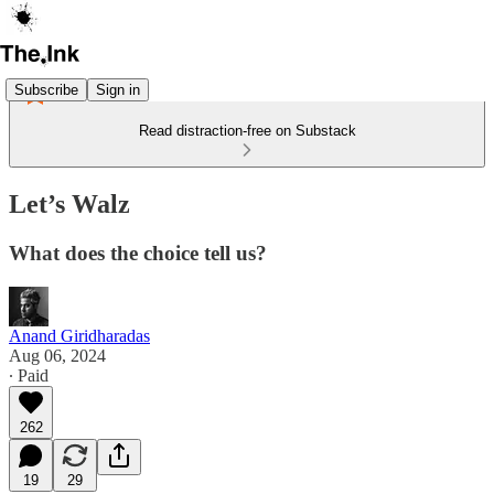
Subscribe
Sign in
Read distraction-free on Substack
Let’s Walz
What does the choice tell us?
Anand Giridharadas
Aug 06, 2024
∙ Paid
262
19
29