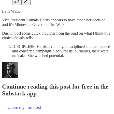
Let’s Walz.
Vice President Kamala Harris appears to have made her decision,
and it’s Minnesota Governor Tim Walz.
Dashing off some quick thoughts from the road on what I think this
choice already tells us.
DISCIPLINE: Harris is running a disciplined and deliberated
and concerted campaign. Sadly for us journalists, there were
no leaks. She watched potential…
Continue reading this post for free in the
Substack app
Claim my free post