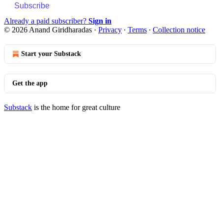
Subscribe
Already a paid subscriber?
Sign in
© 2026 Anand Giridharadas
·
Privacy
∙
Terms
∙
Collection notice
Start your Substack
Get the app
Substack
is the home for great culture