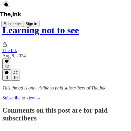
Subscribe
Sign in
Learning not to see
The Ink
Aug 8, 2024
42
3
10
This thread is only visible to paid subscribers of The.Ink
Subscribe to view →
Comments on this post are for paid
subscribers