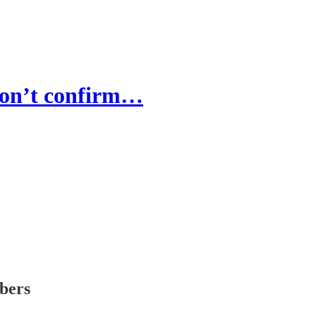
 Don’t confirm…
ibers