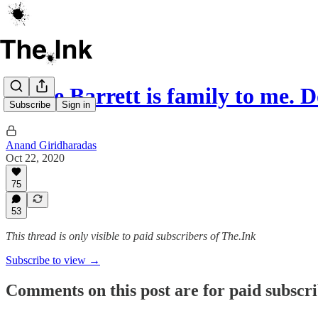
Judge Barrett is family to me.
Subscribe
Sign in
Anand Giridharadas
Oct 22, 2020
75
53
This thread is only visible to paid subscribers of The.Ink
Subscribe to view →
Comments on this post are for paid subscr