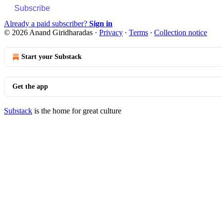
Subscribe
Already a paid subscriber?
Sign in
© 2026 Anand Giridharadas
·
Privacy
∙
Terms
∙
Collection notice
Start your Substack
Get the app
Substack
is the home for great culture