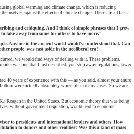
 causing global warming and climate change, which is reducing
 themselves against the effects of climate change. These are all basic
scribing and critiquing. And I think of simple phrases that I grew
ave to take away from some for others to have more.”
eople. Anyone in the ancient world would've understood that. Can
ther people, was cast aside in the neoliberal era?
 occurred, we would find ways of dealing with it. These problems,
 model was one that I just described: you strip away regulations, lower
ad 40 years of experience with this — as you said, almost your entire
 bottom were actually absolutely worse off in many cases. So we are
e U.K.; Reagan in the United States. But economic theory that was being
selves, without government regulation, would lead to economic
isor to presidents and international lenders and others. How
ulation to donors and other realities? Was this a kind of mass