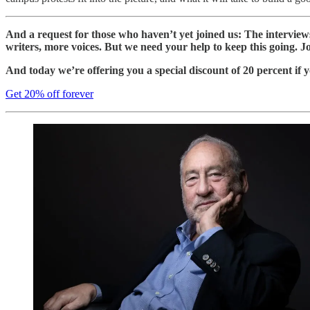
And a request for those who haven’t yet joined us: The intervie
writers, more voices. But we need your help to keep this going. J
And today we’re offering you a special discount of 20 percent if y
Get 20% off forever