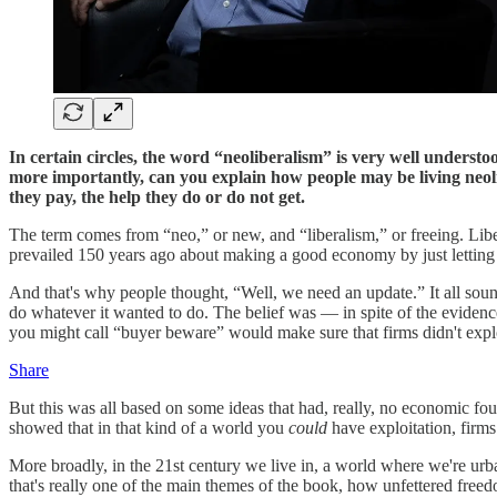
In certain circles, the word “neoliberalism” is very well understo
more importantly, can you explain how people may be living neolibe
they pay, the help they do or do not get.
The term comes from “neo,” or new, and “liberalism,” or freeing. Lib
prevailed 150 years ago about making a good economy by just letting t
And that's why people thought, “Well, we need an update.” It all sou
do whatever it wanted to do. The belief was — in spite of the evidenc
you might call “buyer beware” would make sure that firms didn't explo
Share
But this was all based on some ideas that had, really, no economic f
showed that in that kind of a world you
could
have exploitation, firm
More broadly, in the 21st century we live in, a world where we're urba
that's really one of the main themes of the book, how unfettered free