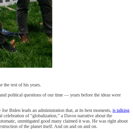
 the rest of his years.
and political questions of our time — years before the ideas were
 Joe Biden leads an administration that, at its best moments,
is talking
al celebration of “globalization,” a Davos narrative about the
e automatic, unmitigated good many claimed it was. He was right about
truction of the planet itself. And on and on and on.