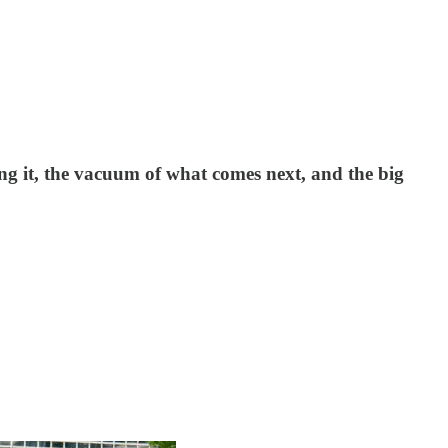
ing it, the vacuum of what comes next, and the big