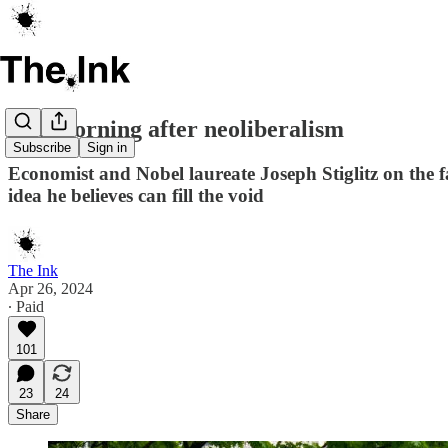
The morning after neoliberalism
Subscribe
Sign in
Economist and Nobel laureate Joseph Stiglitz on the f
idea he believes can fill the void
The Ink
Apr 26, 2024
∙ Paid
101
23
24
Share