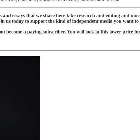
ws and essays that we share here take research and editing and m
oin us today to support the kind of independent media you want to 
ou become a paying subscriber. You will lock in this lower price fo