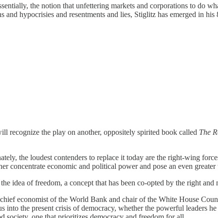
sentially, the notion that unfettering markets and corporations to do 
s and hypocrisies and resentments and lies, Stiglitz has emerged in his
will recognize the play on another, oppositely spirited book called
The R
ately, the loudest contenders to replace it today are the right-wing forc
 further concentrate economic and political power and pose an even greate
 the idea of freedom, a concept that has been co-opted by the right and m
 as chief economist of the World Bank and chair of the White House Co
into the present crisis of democracy, whether the powerful leaders h
ood society, one that prioritizes democracy and freedom for all.