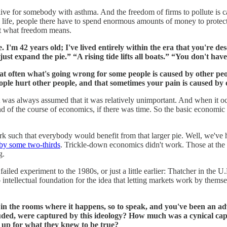
live for somebody with asthma. And the freedom of firms to pollute is
mal life, people there have to spend enormous amounts of money to protect
out what freedom means.
 I'm 42 years old; I've lived entirely within the era that you're de
just expand the pie.” “A rising tide lifts all boats.” “You don't h
hat often what's going wrong for some people is caused by other p
ople hurt other people, and that sometimes your pain is caused by o
t it was always assumed that it was relatively unimportant. And when it
 end of the course of economics, if there was time. So the basic economic
such that everybody would benefit from that larger pie. Well, we've h
by some two-thirds
. Trickle-down economics didn't work. Those at the
g.
 failed experiment to the 1980s, or just a little earlier: Thatcher in th
intellectual foundation for the idea that letting markets work by them
in the rooms where it happens, so to speak, and you've been an adv
ded, were captured by this ideology? How much was a cynical capit
d up for what they knew to be true?