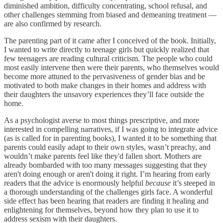
diminished ambition, difficulty concentrating, school refusal, and
other challenges stemming from biased and demeaning treatment —
are also confirmed by research.
The parenting part of it came after I conceived of the book. Initially,
I wanted to write directly to teenage girls but quickly realized that
few teenagers are reading cultural criticism. The people who could
most easily intervene then were their parents, who themselves would
become more attuned to the pervasiveness of gender bias and be
motivated to both make changes in their homes and address with
their daughters the unsavory experiences they’ll face outside the
home.
As a psychologist averse to most things prescriptive, and more
interested in compelling narratives, if I was going to integrate advice
(as is called for in parenting books), I wanted it to be something that
parents could easily adapt to their own styles, wasn’t preachy, and
wouldn’t make parents feel like they'd fallen short. Mothers are
already bombarded with too many messages suggesting that they
aren't doing enough or aren't doing it right. I’m hearing from early
readers that the advice is enormously helpful
because
it’s steeped in
a thorough understanding of the challenges girls face. A wonderful
side effect has been hearing that readers are finding it healing and
enlightening for themselves, beyond how they plan to use it to
address sexism with their daughters.