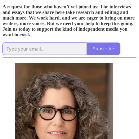
A request for those who haven’t yet joined us: The interviews
and essays that we share here take research and editing and
much more. We work hard, and we are eager to bring on more
writers, more voices. But we need your help to keep this going.
Join us today to support the kind of independent media you
want to exist.
Subscribe