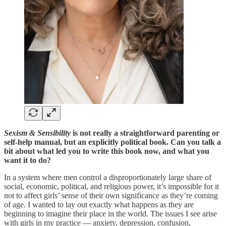
Sexism & Sensibility
is not really a straightforward parenting or
self-help manual, but an explicitly political book. Can you talk a
bit about what led you to write this book now, and what you
want it to do?
In a system where men control a disproportionately large share of
social, economic, political, and religious power, it’s impossible for it
not to affect girls’ sense of their own significance as they’re coming
of age. I wanted to lay out exactly what happens as they are
beginning to imagine their place in the world. The issues I see arise
with girls in my practice — anxiety, depression, confusion,