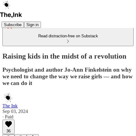
Subscribe
Sign in
Read distraction-free on Substack
Raising kids in the midst of a revolution
Psychologist and author Jo-Ann Finkelstein on why
we need to change the way we raise girls — and how
we can do it
The Ink
Sep 03, 2024
∙ Paid
36