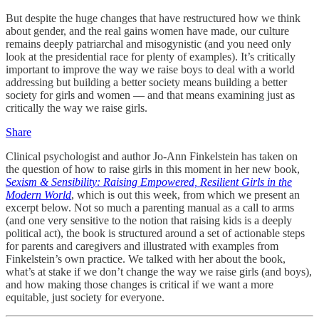
But despite the huge changes that have restructured how we think
about gender, and the real gains women have made, our culture
remains deeply patriarchal and misogynistic (and you need only
look at the presidential race for plenty of examples). It’s critically
important to improve the way we raise boys to deal with a world
addressing but building a better society means building a better
society for girls and women — and that means examining just as
critically the way we raise girls.
Share
Clinical psychologist and author Jo-Ann Finkelstein has taken on
the question of how to raise girls in this moment in her new book,
Sexism & Sensibility: Raising Empowered, Resilient Girls in the
Modern World
, which is out this week, from which we present an
excerpt below. Not so much a parenting manual as a call to arms
(and one very sensitive to the notion that raising kids is a deeply
political act), the book is structured around a set of actionable steps
for parents and caregivers and illustrated with examples from
Finkelstein’s own practice. We talked with her about the book,
what’s at stake if we don’t change the way we raise girls (and boys),
and how making those changes is critical if we want a more
equitable, just society for everyone.