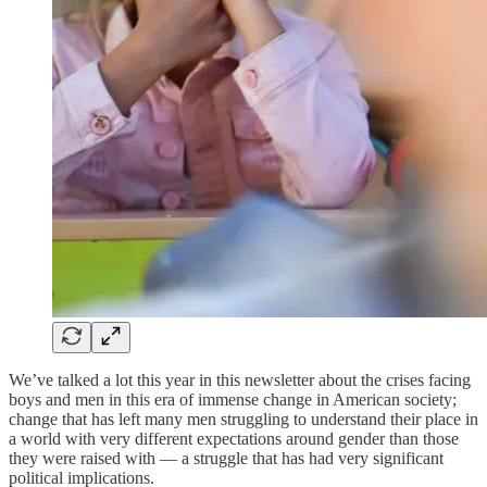
We’ve talked a lot this year in this newsletter about the crises facing
boys and men in this era of immense change in American society;
change that has left many men struggling to understand their place in
a world with very different expectations around gender than those
they were raised with — a struggle that has had very significant
political implications.