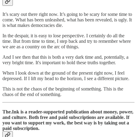
It’s scary out there right now. It’s going to be scary for some time to
come. What has been unleashed, what has been revealed, is ugly. It
is what makes democracies die.
In the despair, it is easy to lose perspective. I certainly do all the
time. But from time to time, I step back and try to remember where
we are as a country on the arc of things.
And I see then that this is both a very dark time and, potentially, a
very bright time. It's important to hold these truths together.
When I look down at the ground of the present right now, I feel
depressed. If I lift my head to the horizon, I see a different picture.
This is not the chaos of the beginning of something. This is the
chaos of the end of something.
The.Ink is a reader-supported publication about money, power,
and culture. Both free and paid subscriptions are available. If
you want to support my work, the best way is by taking out a
paid subscription.