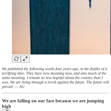
We published the following words four years ago, in the depths of a
terrifying time. They have new meaning now, and also much of the
same meaning. I remain no less hopeful about the country than I
was. We are living through a revolt against the future. The future will
prevail. — AG
We are falling on our face because we are jumping
high