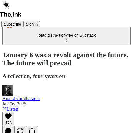
Subscribe
Sign in
Read distraction-free on Substack
January 6 was a revolt against the future.
The future will prevail
A reflection, four years on
Anand Giridharadas
Jan 06, 2025
Listen
173