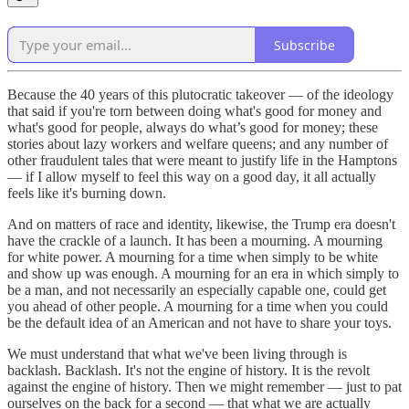
Subscribe
Because the 40 years of this plutocratic takeover — of the ideology
that said if you're torn between doing what's good for money and
what's good for people, always do what’s good for money; these
stories about lazy workers and welfare queens; and any number of
other fraudulent tales that were meant to justify life in the Hamptons
— if I allow myself to feel this way on a good day, it all actually
feels like it's burning down.
And on matters of race and identity, likewise, the Trump era doesn't
have the crackle of a launch. It has been a mourning. A mourning
for white power. A mourning for a time when simply to be white
and show up was enough. A mourning for an era in which simply to
be a man, and not necessarily an especially capable one, could get
you ahead of other people. A mourning for a time when you could
be the default idea of an American and not have to share your toys.
We must understand that what we've been living through is
backlash. Backlash. It's not the engine of history. It is the revolt
against the engine of history. Then we might remember — just to pat
ourselves on the back for a second — that what we are actually