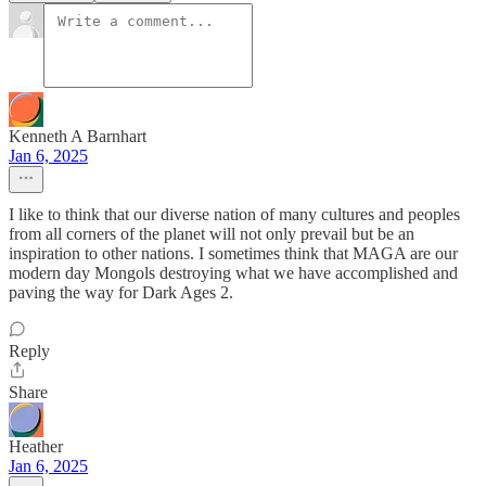
Kenneth A Barnhart
Jan 6, 2025
I like to think that our diverse nation of many cultures and peoples
from all corners of the planet will not only prevail but be an
inspiration to other nations. I sometimes think that MAGA are our
modern day Mongols destroying what we have accomplished and
paving the way for Dark Ages 2.
Reply
Share
Heather
Jan 6, 2025