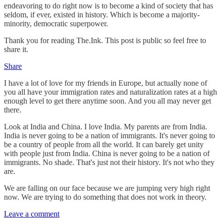
endeavoring to do right now is to become a kind of society that has
seldom, if ever, existed in history. Which is become a majority-
minority, democratic superpower.
Thank you for reading The.Ink. This post is public so feel free to
share it.
Share
I have a lot of love for my friends in Europe, but actually none of
you all have your immigration rates and naturalization rates at a high
enough level to get there anytime soon. And you all may never get
there.
Look at India and China. I love India. My parents are from India.
India is never going to be a nation of immigrants. It's never going to
be a country of people from all the world. It can barely get unity
with people just from India. China is never going to be a nation of
immigrants. No shade. That's just not their history. It's not who they
are.
We are falling on our face because we are jumping very high right
now. We are trying to do something that does not work in theory.
Leave a comment