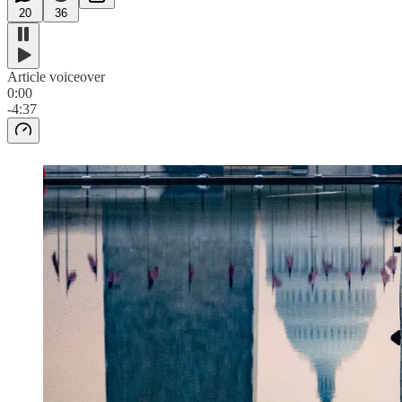
20
36
Article voiceover
0:00
-4:37