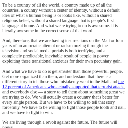
To be a country of all the world, a country made up of all the
countries, a country without a center of identity, without a default
idea of what a human being is or looks like, without a shared
religious belief, without a shared language that is people's first
language at home. And what we're trying to do is awesome. It is
literally awesome in the correct sense of that word.
And, therefore, that we are having insurrections on the Mall or four
years of an autocratic attempt or racism oozing through the
television and social media portals is both terrifying and a
completely predictable, inevitable result of people in power
exploiting these transitional anxieties for their own pecuniary gain.
And what we have to do is get smarter than those powerful people.
Get more organized than them, and understand that there is a
different story to tell those who mistakenly went to the Mall and
the
12 percent of Americans who actually supported that terrorist attack
,
and everybody else — a story to tell them about something great we
are trying to do. We will actually create a country that's better for
every single person. But we have to be willing to tell that story
forcefully. We have to be willing to fight those people tooth and nail,
and we have to fight to win.
We are living through a revolt against the future. The future will
prevail.