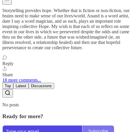
Storytelling provides hope. Whether that is fiction or non-fiction, our
brains need to make sense of our lives/world. Anand is a word artist,
dare I say a word magician, and as such, plays an important role
inspiring collective Hope. My wish is that each of us reflect on some
event in our lives in which we persevered despite the odds and came
thru on the other side, a future that was wished/imagined (ie, an
illness resolved, a relationship healed) and then use that hopeful
perseverance to create our collective future.
Reply
Share
18 more comments...
Top
Latest
Discussions
No posts
Ready for more?
Subscribe