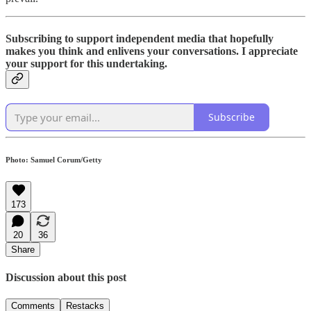
Subscribing to support independent media that hopefully
makes you think and enlivens your conversations. I appreciate
your support for this undertaking.
Subscribe
Photo: Samuel Corum/Getty
173
20
36
Share
Discussion about this post
Comments
Restacks