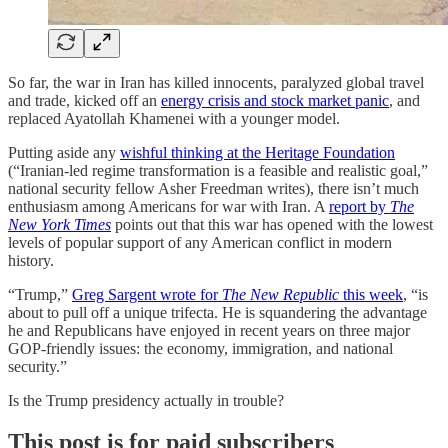
So far, the war in Iran has killed innocents, paralyzed global travel
and trade, kicked off an
energy crisis and stock market panic
, and
replaced Ayatollah Khamenei with a younger model.
Putting aside any
wishful thinking at the Heritage Foundation
(“Iranian-led regime transformation is a feasible and realistic goal,”
national security fellow Asher Freedman writes), there isn’t much
enthusiasm among Americans for war with Iran. A
report by
The
New York Times
points out that this war has opened with the lowest
levels of popular support of any American conflict in modern
history.
“Trump,”
Greg Sargent wrote for
The New Republic
this week
, “is
about to pull off a unique trifecta. He is squandering the advantage
he and Republicans have enjoyed in recent years on three major
GOP-friendly issues: the economy, immigration, and national
security.”
Is the Trump presidency actually in trouble?
This post is for paid subscribers