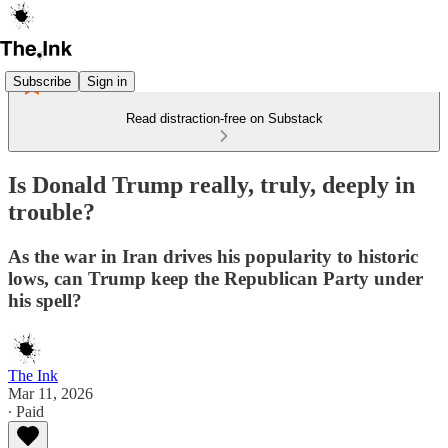
Subscribe
Sign in
Read distraction-free on Substack
Is Donald Trump really, truly, deeply in
trouble?
As the war in Iran drives his popularity to historic
lows, can Trump keep the Republican Party under
his spell?
The Ink
Mar 11, 2026
∙ Paid