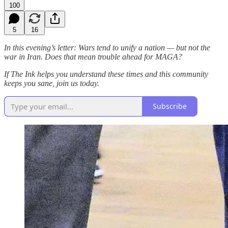
100
5
16
In this evening’s letter: Wars tend to unify a nation — but not the
war in Iran. Does that mean trouble ahead for MAGA?
If The Ink helps you understand these times and this community
keeps you sane, join us today.
Subscribe