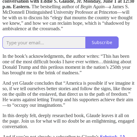
conversation with Eddie S. Glaude, Jr. Monday, June 1 at 12:30
p.m. Eastern.
The bestselling author of
Begin Again—
a James S.
McDonnell Distinguished University Professor at Princeton—will
be with us to discuss his “elegy that mourns the country we thought
we knew,” and how we can reclaim hope, which is “shadowed by
ambivalence at the crossroads.”
Subscribe
In the book’s acknowledgments, the author writes: “This has been
one of the most difficult books I have ever written…thinking about
Donald Trump and this perilous moment in the nation’s 250th year
has brought me to the brink of madness.”
And yet Glaude concludes that “America is possible if we imagine it
so, if we tell ourselves better stories and follow the signs, like those
on the quilts of the enslaved, that direct us to the path of freedom.”
He warns against letting Trump and his supporters achieve their aim
—to “occupy our imaginations.”
In this deeply felt, deeply researched book, Glaude leaves it all on
the page. Join us for what will no doubt be an enlightening, engaged
conversation.
And if you’re not already a subscriber to Glaude’s
Substack, “A