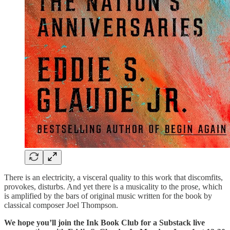
There is an electricity, a visceral quality to this work that discomfits,
provokes, disturbs. And yet there is a musicality to the prose, which
is amplified by the bars of original music written for the book by
classical composer Joel Thompson.
We hope you’ll join the Ink Book Club for a Substack live