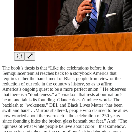
The book’s thesis is that “Like the celebrations before it, the
Semiquincentennial reaches back to a storybook America that
requires either the banishment of Black people from view or the
reduction of our role in the country’s history, so as to affirm
America’s ongoing quest to be a more perfect union.” He observes
that there is a “doubleness,” a “paradox” that rests at our nation’s
heart, and taints its founding. Glaude doesn’t mince words: The
backlash to “wokeness,” DEI, and Black Lives Matter “has been
swift and harsh…Mirrors shattered, people who claimed to be allies
now worried about the overreach…the celebration of 250 years
since founding hides the broken glass beneath our feet.” And: “The
ugliness of what white people believe about color—that somehow,
in some inscrutable way, the color of one’s skin determines your