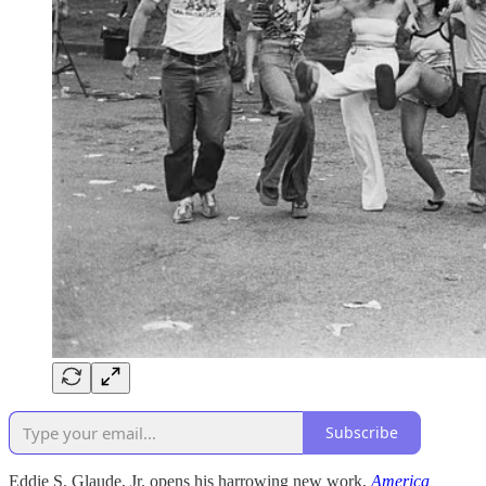
Subscribe
Eddie S. Glaude, Jr. opens his harrowing new work,
America,