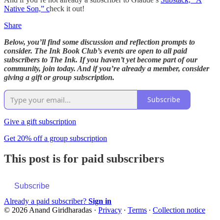
Native Son,” c
heck it out!
Share
Below, you’ll find some discussion and reflection prompts to
consider. The Ink Book Club’s events are open to all paid
subscribers to The Ink. If you haven’t yet become part of our
community, join today. And if you’re already a member, consider
giving a gift or group subscription.
Subscribe
Give a gift subscription
Get 20% off a group subscription
This post is for paid subscribers
Subscribe
Already a paid subscriber?
Sign in
© 2026 Anand Giridharadas
·
Privacy
∙
Terms
∙
Collection notice