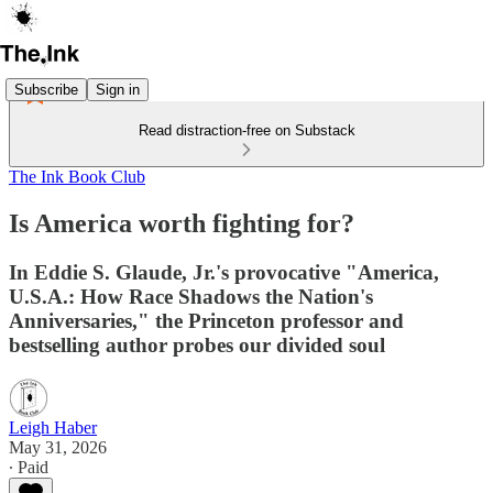
Subscribe
Sign in
Read distraction-free on Substack
The Ink Book Club
Is America worth fighting for?
In Eddie S. Glaude, Jr.'s provocative "America,
U.S.A.: How Race Shadows the Nation's
Anniversaries," the Princeton professor and
bestselling author probes our divided soul
Leigh Haber
May 31, 2026
∙ Paid