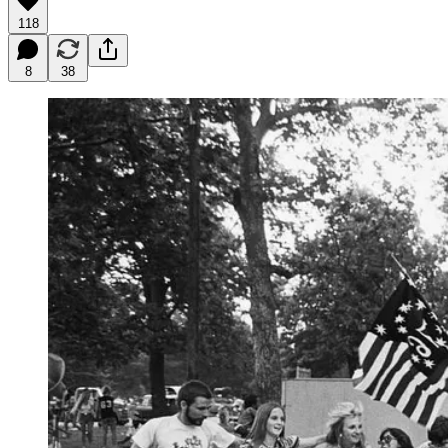
118
8
38