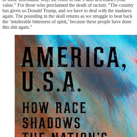
value.” For those who proclaimed the death of racism: “The country
has given us Donald Trump, and we have to deal with the madness
again. The pounding in the skull returns as we struggle to beat back
the ‘intolerable bitterness of spirit,’ because these people have done
this shit again.”