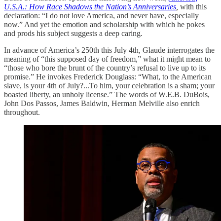
U.S.A.: How Race Shadows the Nation’s Anniversaries
,
with this
declaration: “I do not love America, and never have, especially
now.” And yet the emotion and scholarship with which he pokes
and prods his subject suggests a deep caring.
In advance of America’s 250th this July 4th, Glaude interrogates the
meaning of “this supposed day of freedom,” what it might mean to
“those who bore the brunt of the country’s refusal to live up to its
promise.” He invokes Frederick Douglass: “What, to the American
slave, is your 4th of July?...To him, your celebration is a sham; your
boasted liberty, an unholy license.” The words of W.E.B. DuBois,
John Dos Passos, James Baldwin, Herman Melville also enrich
throughout.