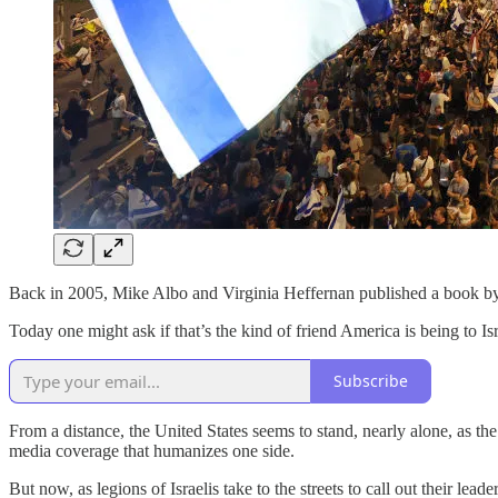
Back in 2005, Mike Albo and Virginia Heffernan published a book b
Today one might ask if that’s the kind of friend America is being to Isr
Subscribe
From a distance, the United States seems to stand, nearly alone, as the
media coverage that humanizes one side.
But now, as legions of Israelis take to the streets to call out their 