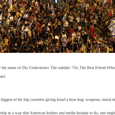
y the name of
The Underminer.
The subtitle: “Or, The Best Friend Who
ael.
 biggest of the big countries giving Israel a bear hug: weapons, moral d
leadership in a way that American leaders and media hesitate to do, one