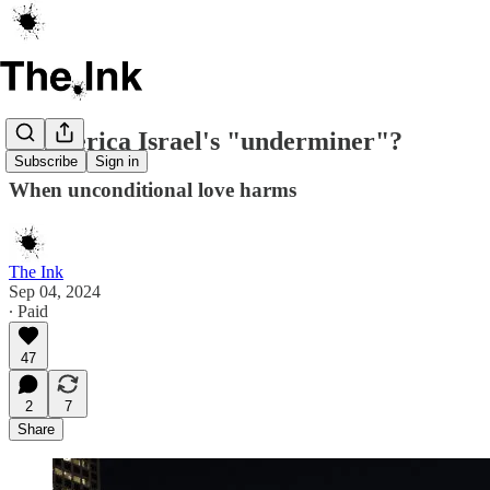
Is America Israel's "underminer"?
Subscribe
Sign in
When unconditional love harms
The Ink
Sep 04, 2024
∙ Paid
47
2
7
Share