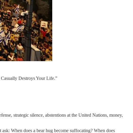
 Casually Destroys Your Life.”
efense, strategic silence, abstentions at the United Nations, money,
 might ask: When does a bear hug become suffocating? When does