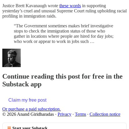
Justice Brett Kavanaugh wrote
these words
in supporting
yesterday’s cruel and unusual Supreme Court ruling upholding racial
profiling in immigration raids.
“The Government sometimes makes brief investigative
stops to check the immigration status of those who
gather in locations where people are hired for day jobs;
who work or appear to work in jobs such …
Continue reading this post for free in the
Substack app
Claim my free post
Or purchase a paid subscription.
© 2026 Anand Giridharadas
·
Privacy
∙
Terms
∙
Collection notice
Start your Substack