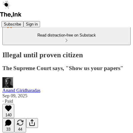
Subscribe
Sign in
Read distraction-free on Substack
Illegal until proven citizen
The Supreme Court says, "Show us your papers"
Anand Giridharadas
Sep 09, 2025
∙ Paid
140
33
44