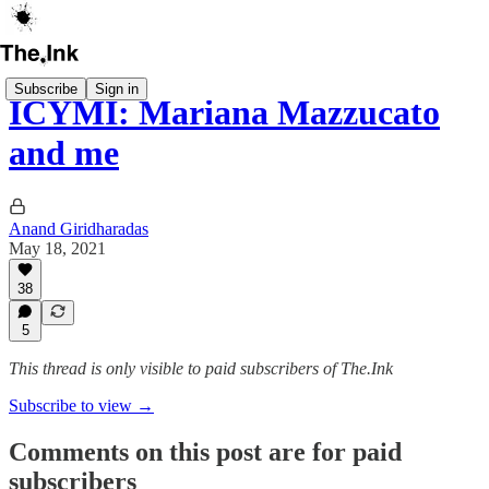
Subscribe
Sign in
ICYMI: Mariana Mazzucato
and me
Anand Giridharadas
May 18, 2021
38
5
This thread is only visible to paid subscribers of The.Ink
Subscribe to view →
Comments on this post are for paid
subscribers