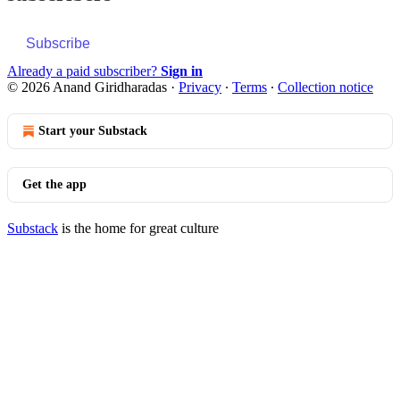
Subscribe
Already a paid subscriber?
Sign in
© 2026 Anand Giridharadas
·
Privacy
∙
Terms
∙
Collection notice
Start your Substack
Get the app
Substack
is the home for great culture