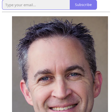
Subscribe