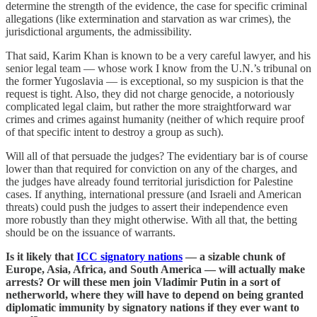
determine the strength of the evidence, the case for specific criminal
allegations (like extermination and starvation as war crimes), the
jurisdictional arguments, the admissibility.
That said, Karim Khan is known to be a very careful lawyer, and his
senior legal team — whose work I know from the U.N.’s tribunal on
the former Yugoslavia — is exceptional, so my suspicion is that the
request is tight. Also, they did not charge genocide, a notoriously
complicated legal claim, but rather the more straightforward war
crimes and crimes against humanity (neither of which require proof
of that specific intent to destroy a group as such).
Will all of that persuade the judges? The evidentiary bar is of course
lower than that required for conviction on any of the charges, and
the judges have already found territorial jurisdiction for Palestine
cases. If anything, international pressure (and Israeli and American
threats) could push the judges to assert their independence even
more robustly than they might otherwise. With all that, the betting
should be on the issuance of warrants.
Is it likely that
ICC signatory nations
— a sizable chunk of
Europe, Asia, Africa, and South America — will actually make
arrests? Or will these men join Vladimir Putin in a sort of
netherworld, where they will have to depend on being granted
diplomatic immunity by signatory nations if they ever want to