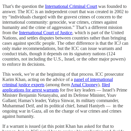
That’s the question the
International Criminal Court
was founded to
answer. The ICC is an independent court that was created in 2002 to
try “individuals charged with the gravest crimes of concern to the
international community: genocide, war crimes, crimes against
humanity and the crime of aggression.” That’s a different mission
from the
International Court of Justice
, which is part of the United
Nations, and settles disputes between countries rather than bringing
cases against specific people. The other difference is that the ICJ can
only make recommendations, but the ICC can issue warrants and
conduct trials, though it depends on its signatory nations (124
countries, not including the U.S., Israel, or the other major powers)
to enforce its decisions.
This week, we’re at the beginning of that process. ICC prosecutor
Karim Khan, acting on the advice of a
panel of international
criminal justice experts
(among them
Amal Clooney
),
filed
applications for arrest warrants
for five key leaders — Israel’s Prime
Minister Benjamin Netanyahu, and its Defense Minister, Yoav
Gallant; Hamas’s leader, Yahya Sinwar, its military commander,
Muhammad Deif, and its political chief, Ismail Haniyeh — in the
ongoing war in Gaza, all on the charge of war crimes and crimes
against humanity.
If a warrant is issued (at this point Khan has asked for that to