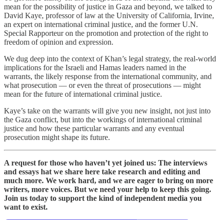
mean for the possibility of justice in Gaza and beyond, we talked to
David Kaye, professor of law at the University of California, Irvine,
an expert on international criminal justice, and the former U.N.
Special Rapporteur on the promotion and protection of the right to
freedom of opinion and expression.
We dug deep into the context of Khan’s legal strategy, the real-world
implications for the Israeli and Hamas leaders named in the
warrants, the likely response from the international community, and
what prosecution — or even the threat of prosecutions — might
mean for the future of international criminal justice.
Kaye’s take on the warrants will give you new insight, not just into
the Gaza conflict, but into the workings of international criminal
justice and how these particular warrants and any eventual
prosecution might shape its future.
A request for those who haven’t yet joined us: The interviews
and essays hat we share here take research and editing and
much more. We work hard, and we are eager to bring on more
writers, more voices. But we need your help to keep this going.
Join us today to support the kind of independent media you
want to exist.