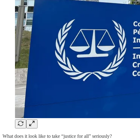
What does it look like to take “justice for all” seriously?