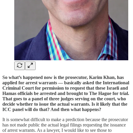
So what’s happened now is the prosecutor, Karim Khan, has
applied for arrest warrants — basically asked the International
Criminal Court for permission to request that these Israeli and
Hamas officials be arrested and brought to The Hague for trial.
That goes to a panel of three judges serving on the court, who
decide whether to issue the actual warrants. Is it likely that the
ICC panel will do that? And then what happens?
It is somewhat difficult to make a prediction because the prosecutor
has not made public the actual legal filings requesting the issuance
of arrest warrants. As a lawyer, I would like to see those to