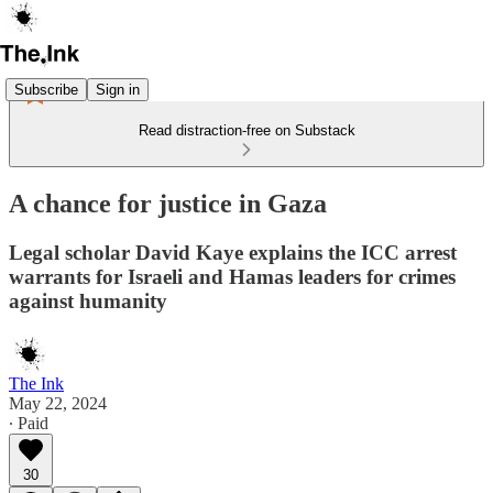
Subscribe
Sign in
Read distraction-free on Substack
A chance for justice in Gaza
Legal scholar David Kaye explains the ICC arrest
warrants for Israeli and Hamas leaders for crimes
against humanity
The Ink
May 22, 2024
∙ Paid
30