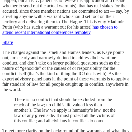
happen, but an ICC panel has to review his application and decide
whether to send out the actual warrants), that has real stakes for the
accused, since those member nations are committed to act — say, by
arresting anyone with a warrant who should set foot on their
territory and delivering them to The Hague. This is why Vladimir
Putin (who has such a warrant out for his arrest)
has chosen to
attend recent international conferences remotely
.
Share
The charges against the Israeli and Hamas leaders, as Kaye points
out, are clearly and narrowly defined to address their wartime
conduct, and don’t take on larger political questions such as the
nature of “genocide” or the causes of or responsibility for the
conflict itself (that’s the kind of thing the ICJ deals with). As the
expert advisory panel puts it, the point of these warrants is to apply a
fair standard of law for all people caught up in conflict, anywhere in
the world:
There is no conflict that should be excluded from the
reach of the law; no child’s life valued less than
another’s. The law we apply is humanity’s law, not the
law of any given side. It must protect all the victims of
this conflict; and all civilians in conflicts to come.
To get more clarity on the background of the warrants and what they