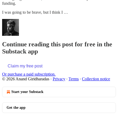
funding.
I was going to be brave, but I think I …
Continue reading this post for free in the
Substack app
Claim my free post
Or purchase a paid subscription.
© 2026 Anand Giridharadas
·
Privacy
∙
Terms
∙
Collection notice
Start your Substack
Get the app