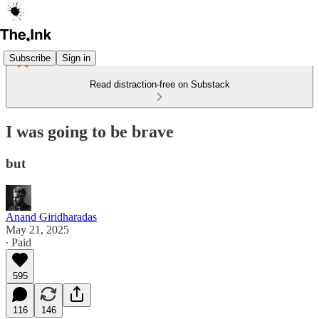
Subscribe
Sign in
Read distraction-free on Substack
I was going to be brave
but
Anand Giridharadas
May 21, 2025
∙ Paid
595
116
146