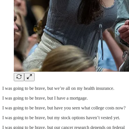
I was going to be brave, but we’re all on my health insurance.
I was going to be brave, but I have a mortgage.
I was going to be brave, but have you seen what college costs now?
I was going to be brave, but my stock options haven’t vested yet.
I was going to be brave, but our cancer research depends on federal