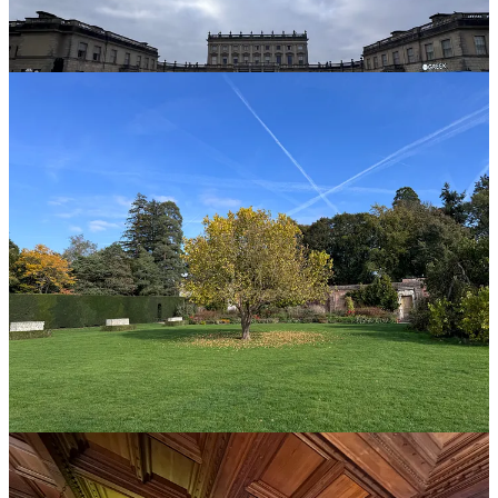
Before we get back to the Queen, Trump, and me, a few ideas that
stuck with me:
This post is for paid subscribers
Subscribe
Already a paid subscriber?
Sign in
© 2026 Anand Giridharadas
·
Privacy
∙
Terms
∙
Collection notice