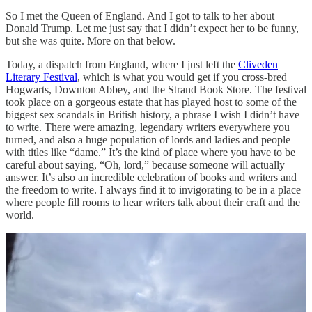
So I met the Queen of England. And I got to talk to her about
Donald Trump. Let me just say that I didn’t expect her to be funny,
but she was quite. More on that below.
Today, a dispatch from England, where I just left the
Cliveden
Literary Festival
, which is what you would get if you cross-bred
Hogwarts, Downton Abbey, and the Strand Book Store. The festival
took place on a gorgeous estate that has played host to some of the
biggest sex scandals in British history, a phrase I wish I didn’t have
to write. There were amazing, legendary writers everywhere you
turned, and also a huge population of lords and ladies and people
with titles like “dame.” It’s the kind of place where you have to be
careful about saying, “Oh, lord,” because someone will actually
answer. It’s also an incredible celebration of books and writers and
the freedom to write. I always find it to invigorating to be in a place
where people fill rooms to hear writers talk about their craft and the
world.