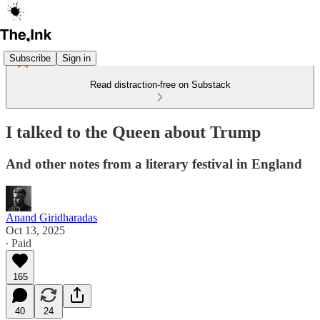
Subscribe
Sign in
Read distraction-free on Substack
I talked to the Queen about Trump
And other notes from a literary festival in England
Anand Giridharadas
Oct 13, 2025
∙ Paid
165
40
24