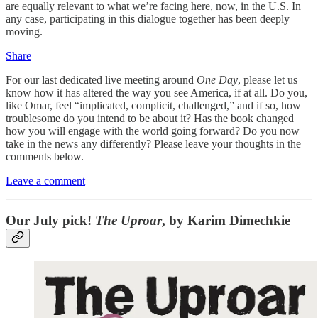
are equally relevant to what we’re facing here, now, in the U.S. In
any case, participating in this dialogue together has been deeply
moving.
Share
For our last dedicated live meeting around
One Day
, please let us
know how it has altered the way you see America, if at all. Do you,
like Omar, feel “implicated, complicit, challenged,” and if so, how
troublesome do you intend to be about it? Has the book changed
how you will engage with the world going forward? Do you now
take in the news any differently? Please leave your thoughts in the
comments below.
Leave a comment
Our July pick!
The Uproar
, by Karim Dimechkie