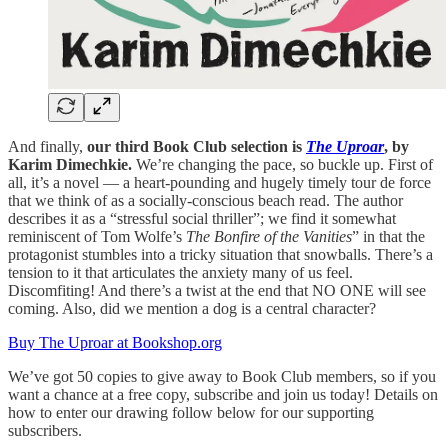
And finally,
our third Book Club selection is
The Uproar
, by
Karim Dimechkie.
We’re changing the pace, so buckle up. First of
all, it’s a novel — a heart-pounding and hugely timely tour de force
that we think of as a socially-conscious beach read. The author
describes it as a “stressful social thriller”; we find it somewhat
reminiscent of Tom Wolfe’s
The Bonfire of the Vanities
” in that the
protagonist stumbles into a tricky situation that snowballs. There’s a
tension to it that articulates the anxiety many of us feel.
Discomfiting! And there’s a twist at the end that NO ONE will see
coming. Also, did we mention a dog is a central character?
Buy The Uproar at Bookshop.org
We’ve got 50 copies to give away to Book Club members, so if you
want a chance at a free copy, subscribe and join us today! Details on
how to enter our drawing follow below for our supporting
subscribers.