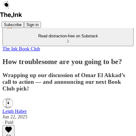
Subscribe
Sign in
Read distraction-free on Substack
The Ink Book Club
How troublesome are you going to be?
Wrapping up our discussion of Omar El Akkad’s
call to action — and announcing our next Book
Club pick!
Leigh Haber
Jun 22, 2025
∙ Paid