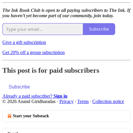
The Ink Book Club is open to all paying subscribers to The Ink. If
you haven’t yet become part of our community, join today.
Subscribe
Give a gift subscription
Get 20% off a group subscription
This post is for paid subscribers
Subscribe
Already a paid subscriber?
Sign in
© 2026 Anand Giridharadas
·
Privacy
∙
Terms
∙
Collection notice
Start your Substack