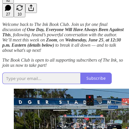
52
27
10
Welcome back to The Ink Book Club. Join us for one final
discussion of
One Day, Everyone Will Have Always Been Against
This
, following Anand’s powerful conversation with the author.
We’ll meet this week on
Zoom
, on
Wednesday, June 25
,
at
12:30
p.m. Eastern (details below)
to break it all down — and to talk
about what's up next!
The Book Club is open to all supporting subscribers of The Ink, so
join us now to take part!
Subscribe