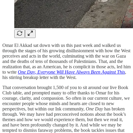
Omar El Akkad sat down with us this past week and walked us
through the stages of his growing disillusionment with how the West
perceives and acts in the world, culminating with the war on Gaza
and the deaths of tens of thousands of Palestinians. That, and the
realization that, as an American, he is complicit in those acts, led him
to write
One Day
,
Everyone Will Have Always Been Against This
,
his stirring breakup letter with the West.
That conversation brought 1,500 of you to sit around our live Book
Club table, and prompted many to offer thanks to Omar for his
courage, clarity, and compassion. So often in our current culture, we
encounter people whose minds and hearts are closed to new
perspectives, but within our Ink community,
One Day
has broken
through. We may have had preconceived notions about the book’s
themes and how we would experience them, but then we read it,
and have been profoundly changed by it. And while we may be
tempted to dismiss faraway problems, the book tackles issues that