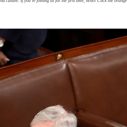
ulture. If you’re joining us for the first time, hello! Click the orange