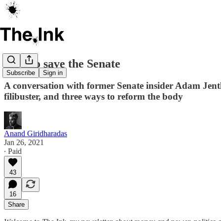
How to save the Senate
Subscribe
Sign in
A conversation with former Senate insider Adam Jentle
filibuster, and three ways to reform the body
Anand Giridharadas
Jan 26, 2021
∙ Paid
43
16
Share