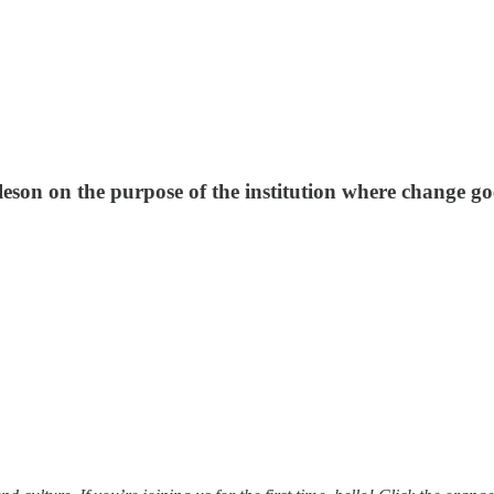
son on the purpose of the institution where change goe