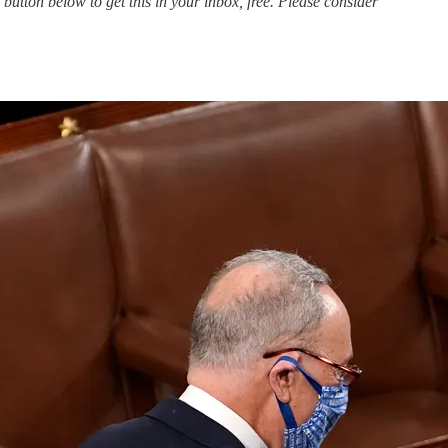
 button below to get this in your inbox, free. Please consider