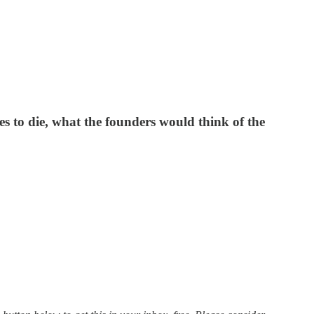
s to die, what the founders would think of the