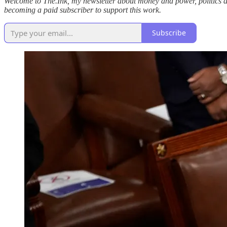
Welcome to The.Ink, my newsletter about money and power, politics and c
becoming a paid subscriber to support this work.
Subscribe