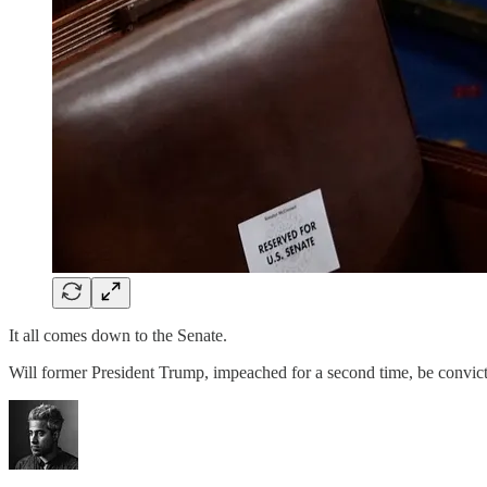
It all comes down to the Senate.
Will former President Trump, impeached for a second time, be convi