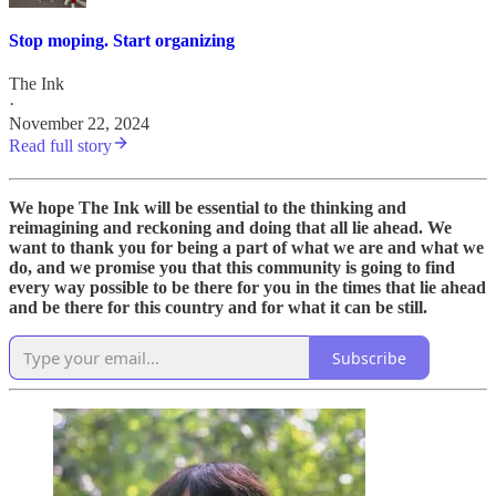
Stop moping. Start organizing
The Ink
·
November 22, 2024
Read full story
We hope The Ink will be essential to the thinking and
reimagining and reckoning and doing that all lie ahead. We
want to thank you for being a part of what we are and what we
do, and we promise you that this community is going to find
every way possible to be there for you in the times that lie ahead
and be there for this country and for what it can be still.
Subscribe