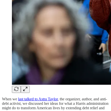
When we
last talked to Astra Taylor
, the organizer, author, and anti-
debt activist, we discussed her ideas for what a Harris administration
might do to transform American lives by extending debt relief and