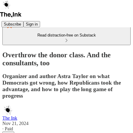
Subscribe
Sign in
Read distraction-free on Substack
Overthrow the donor class. And the
consultants, too
Organizer and author Astra Taylor on what
Democrats got wrong, how Republicans took the
advantage, and how to play the long game of
progress
The Ink
Nov 21, 2024
∙ Paid