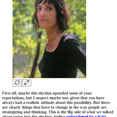
First off, maybe this election upended some of your
expectations, but I suspect maybe not, given that you have
always had a realistic attitude about this possibility. But there
are clearly things that have to change in the way people are
strategizing and thinking. This is the flip side of what we talked
about going into the election, feeling
unburdened by what’s