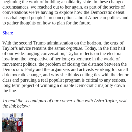
beginning the work of building a solidarity state. In these changed
circumstances, we reached out to her again, as part of the series of
conversations we’re having to explore how the Democratic defeat
has challenged people’s preconceptions about American politics and
to gather thoughts on how to plan for the future.
Share
With the second Trump administration on the horizon, the crux of
Taylor’s advice remains the same:
organize
. Today, in the first half
of our wide-ranging conversation, Taylor reflects on the electoral
loss from the perspective of her long experience in the world of
movement politics, the problem of closing the distance between the
Democratic Party and the organizers and activists working for small-
d democratic change, and why she thinks cutting ties with the donor
class and pursuing a real populist program is critical to any serious,
long-term project of winning a durable Democratic majority down
the line.
To read the second part of our conversation with Astra Taylor, visit
the link below: