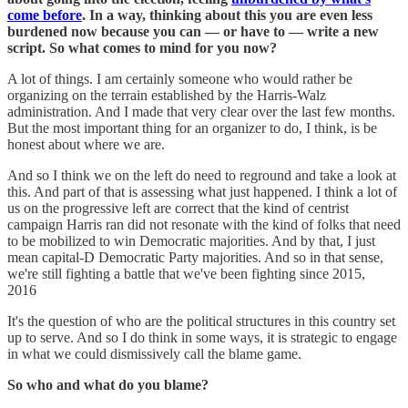
come before
. In a way, thinking about this you are even less
burdened now because you can — or have to — write a new
script. So what comes to mind for you now?
A lot of things. I am certainly someone who would rather be
organizing on the terrain established by the Harris-Walz
administration. And I made that very clear over the last few months.
But the most important thing for an organizer to do, I think, is be
honest about where we are.
And so I think we on the left do need to reground and take a look at
this. And part of that is assessing what just happened. I think a lot of
us on the progressive left are correct that the kind of centrist
campaign Harris ran did not resonate with the kind of folks that need
to be mobilized to win Democratic majorities. And by that, I just
mean capital-D Democratic Party majorities. And so in that sense,
we're still fighting a battle that we've been fighting since 2015,
2016
It's the question of who are the political structures in this country set
up to serve. And so I do think in some ways, it is strategic to engage
in what we could dismissively call the blame game.
So who and what do you blame?