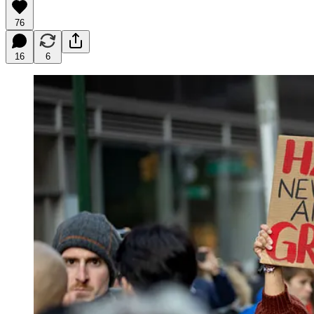
76
16
6