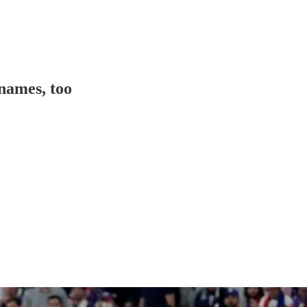
names, too