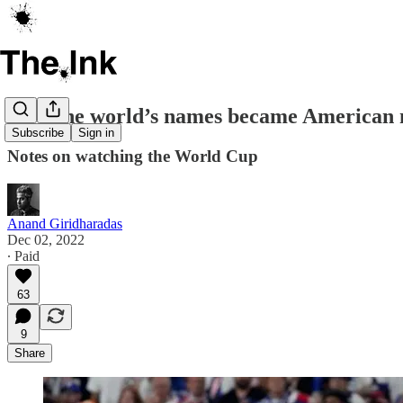
How the world’s names became American 
Subscribe
Sign in
Notes on watching the World Cup
Anand Giridharadas
Dec 02, 2022
∙ Paid
63
9
Share