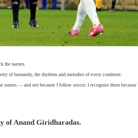
ck the names.
oetry of humanity, the rhythms and melodies of every continent.
hese names — and not because I follow soccer. I recognize them because
esy of Anand Giridharadas.