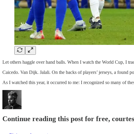
Let others haggle over hand balls. When I watch the World Cup, I tra
Caicedo. Van Dijk. Jalali. On the backs of players’ jerseys, a found p
As I watched this year, it occurred to me: I recognized so many of t
Continue reading this post for free, court