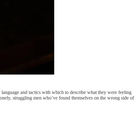
e language and tactics with which to describe what they were feeling
ut lonely, struggling men who’ve found themselves on the wrong side of