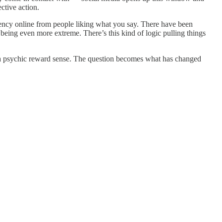
ctive action.
rency online from people liking what you say. There have been
eing even more extreme. There’s this kind of logic pulling things
n a psychic reward sense. The question becomes what has changed