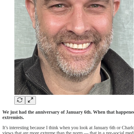
We just had the anniversary of January 6th. When that happened
extremists.
It’s interesting because I think when you look at January 6th or Charlo
views that are more extreme than the norm — that in a pre-social med