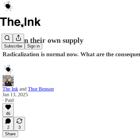
High on their own supply
Subscribe
Sign in
Radicalization is normal now. What are the consequen
The Ink
and
Thor Benson
Jan 13, 2025
∙ Paid
46
2
3
Share