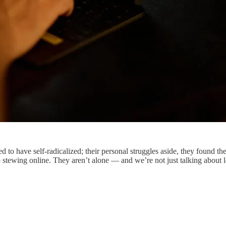
 to have self-radicalized; their personal struggles aside, they found th
soup stewing online. They aren’t alone — and we’re not just talking abo