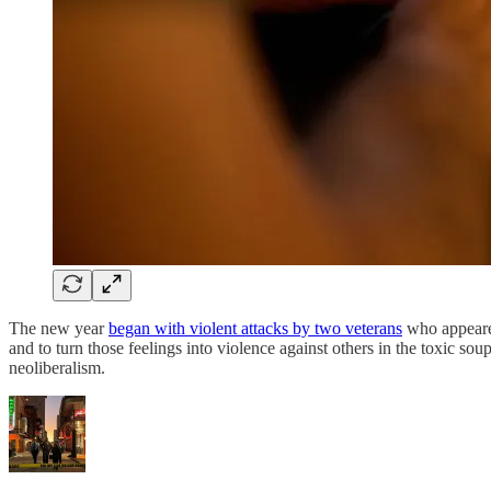
The new year
began with violent attacks by two veterans
who appeared
and to turn those feelings into violence against others in the toxic 
neoliberalism.