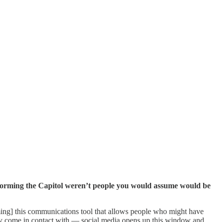
storming the Capitol weren’t people you would assume would be
ecoming] this communications tool that allows people who might have
they come in contact with — social media opens up this window and