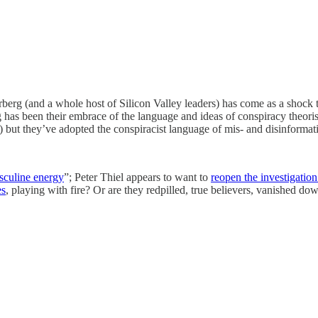
rberg (and a whole host of Silicon Valley leaders) has come as a shock
g has been their embrace of the language and ideas of conspiracy theo
t) but they’ve adopted the conspiracist language of mis- and disinformat
culine energy
”; Peter Thiel appears to want to
reopen the investigatio
es
, playing with fire? Or are they redpilled, true believers, vanished do