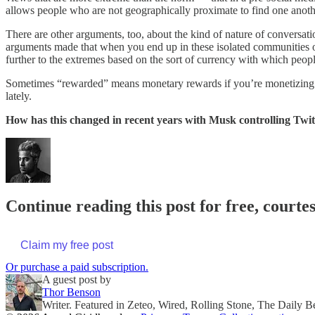
allows people who are not geographically proximate to find one another
There are other arguments, too, about the kind of nature of conversa
arguments made that when you end up in these isolated communities on
further to the extremes based on the sort of currency with which peopl
Sometimes “rewarded” means monetary rewards if you’re monetizing th
lately.
How has this changed in recent years with Musk controlling Twit
Continue reading this post for free, court
Claim my free post
Or purchase a paid subscription.
A guest post by
Thor Benson
Writer. Featured in Zeteo, Wired, Rolling Stone, The Daily B