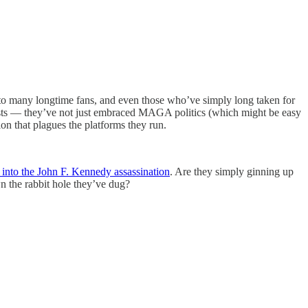
 to many longtime fans, and even those who’ve simply long taken for
rists — they’ve not just embraced MAGA politics (which might be easy
ion that plagues the platforms they run.
n into the John F. Kennedy assassination
. Are they simply ginning up
wn the rabbit hole they’ve dug?