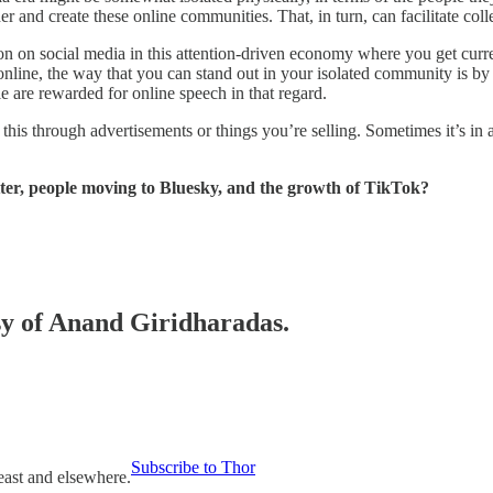
 and create these online communities. That, in turn, can facilitate colle
tion on social media in this attention-driven economy where you get cur
line, the way that you can stand out in your isolated community is by b
e are rewarded for online speech in that regard.
is through advertisements or things you’re selling. Sometimes it’s i
ter, people moving to Bluesky, and the growth of TikTok?
esy of Anand Giridharadas.
Subscribe to Thor
east and elsewhere.