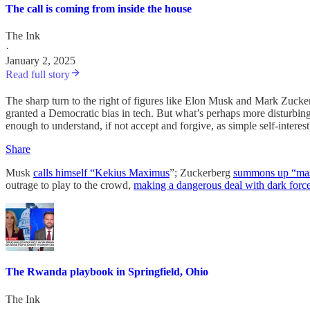
The call is coming from inside the house
The Ink
·
January 2, 2025
Read full story
The sharp turn to the right of figures like Elon Musk and Mark Zucke
granted a Democratic bias in tech. But what’s perhaps more disturbin
enough to understand, if not accept and forgive, as simple self-interes
Share
Musk
calls himself “Kekius Maximus
”; Zuckerberg
summons up “mas
outrage to play to the crowd,
making a dangerous deal with dark forc
The Rwanda playbook in Springfield, Ohio
The Ink