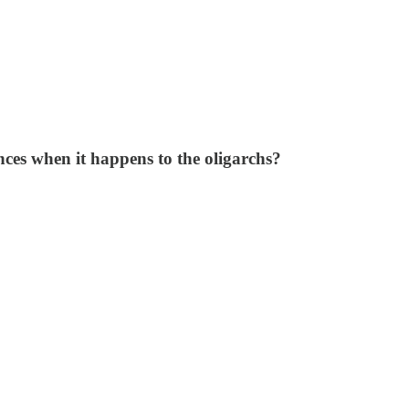
ces when it happens to the oligarchs?