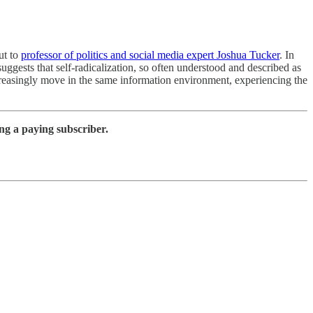
ut to
professor of politics and social media expert Joshua Tucker
. In
ggests that self-radicalization, so often understood and described as
creasingly move in the same information environment, experiencing the
ng a paying subscriber.