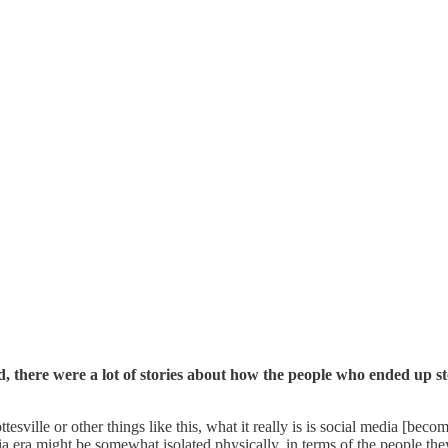
, there were a lot of stories about how the people who ended up 
ttesville or other things like this, what it really is is social media [b
ia era might be somewhat isolated physically, in terms of the people 