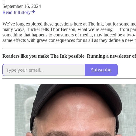
·
September 16, 2024
Read full story
We’ve long explored these questions here at The Ink, but for some mor
many ways, Tucker tells Thor Benson, what we’re seeing — from partisan
something that happens to consumers of media, may indeed be a two-wa
same effects with grave consequences for us all as they define a new 
Readers like you make The Ink possible. Running a newsletter of
Subscribe