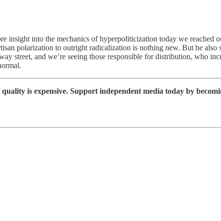
e insight into the mechanics of hyperpoliticization today we reached o
 polarization to outright radicalization is nothing new. But he also su
y street, and we’re seeing those responsible for distribution, who in
normal.
 quality is expensive. Support independent media today by becomi