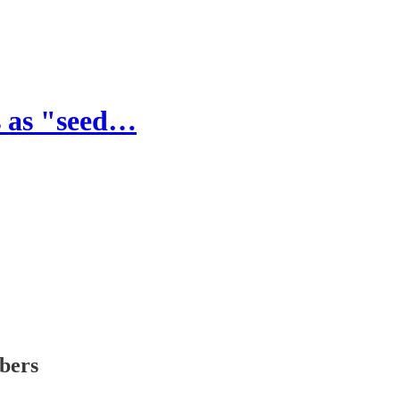
s as "seed…
ibers