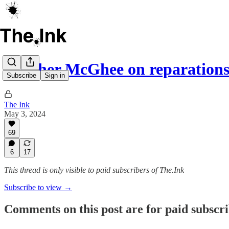
Heather McGhee on reparation
Subscribe
Sign in
The Ink
May 3, 2024
69
6
17
This thread is only visible to paid subscribers of The.Ink
Subscribe to view →
Comments on this post are for paid subscr