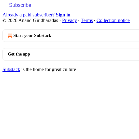
Subscribe
Already a paid subscriber?
Sign in
© 2026 Anand Giridharadas
·
Privacy
∙
Terms
∙
Collection notice
Start your Substack
Get the app
Substack
is the home for great culture