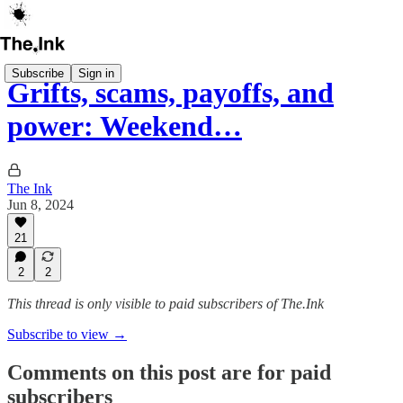
Subscribe
Sign in
Grifts, scams, payoffs, and
power: Weekend…
The Ink
Jun 8, 2024
21
2
2
This thread is only visible to paid subscribers of The.Ink
Subscribe to view →
Comments on this post are for paid
subscribers