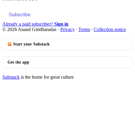
Subscribe
Already a paid subscriber?
Sign in
© 2026 Anand Giridharadas
·
Privacy
∙
Terms
∙
Collection notice
Start your Substack
Get the app
Substack
is the home for great culture