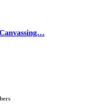
 Canvassing…
ibers