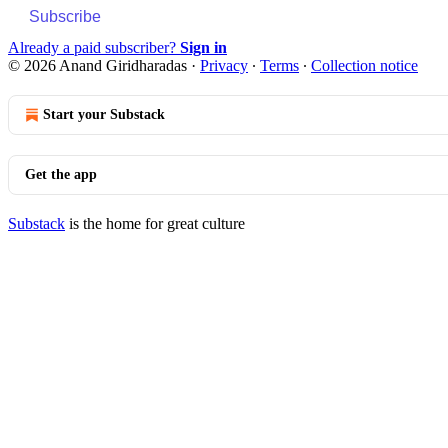
Subscribe
Already a paid subscriber?
Sign in
© 2026 Anand Giridharadas
·
Privacy
∙
Terms
∙
Collection notice
Start your Substack
Get the app
Substack
is the home for great culture