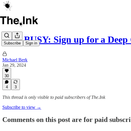
GET BUSY: Sign up for a Deep
Subscribe
Sign in
Michael Berk
Jan 29, 2024
30
4
3
This thread is only visible to paid subscribers of The.Ink
Subscribe to view →
Comments on this post are for paid subscr