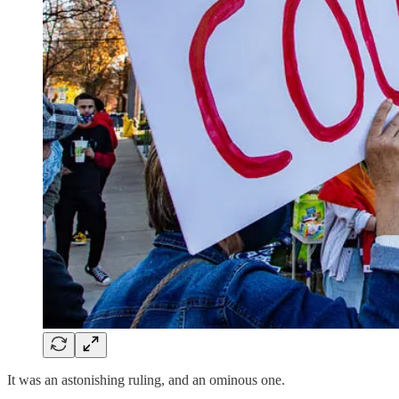
It was an astonishing ruling, and an ominous one.