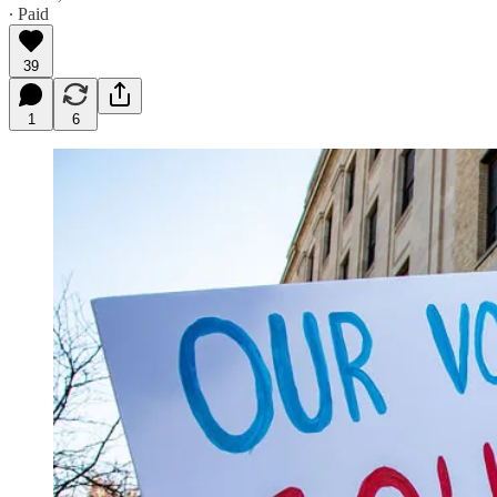
∙ Paid
39
1
6