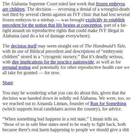
The Alabama Supreme Court ruled last week that
frozen embryos
are
children
. The decision — reversing a denial of a wrongful-death
suit filed by several clients against an IVF clinic that had lost several
frozen embryos to a mishap — was brought
explicitly to establish
precedent for the notion that life begins at conception
, part of a far-
right assault on reproductive rights that could make IVF illegal in
Alabama (and do a lot of damage everywhere).
The
decision itself
may seem straight out of
The Handmaid’s Tale
,
with its use of Biblical precedent and descriptions of “embryonic
children” stored in a “cryogenic nursery.” But it’s deadly serious,
with
dire implications for the practice nationwide
, as well as for
prenatal testing
and potentially for other reproductive health care we
all take for granted — for now.
Share
You may be wondering what you can do about this, given that the
decision was handed down in solidly red Alabama. We were, too, so
we reached out to Amanda Litman, founder of
Run for Something
(which supports local candidates across the country), for advice.
“When something bad happens in a red state,” Litman tells us,
“those of us in safe blue states need to be ready to fight back, both
because there's real harm happening to people we should give a shit