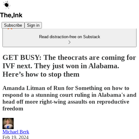
Subscribe
Sign in
Read distraction-free on Substack
GET BUSY: The theocrats are coming for
IVF next. They just won in Alabama.
Here’s how to stop them
Amanda Litman of Run for Something on how to
respond to a stunning court ruling in Alabama's and
head off more right-wing assaults on reproductive
freedom
Michael Berk
Feb 19, 2024