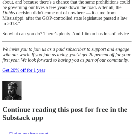
about, and because there's a chance that the same prohibitions could
be governing our lives a few years down the road. After all, the
Dobbs
decision didn't come out of nowhere — it came from
Mississippi, after the GOP-controlled state legislature passed a law
in 2018.”
So what can you do? There’s plenty. And Litman has lots of advice.
We invite you to join us as a paid subscriber to support and engage
with our work. If you join us today, you’ll get 20 percent off for your
first year. We look forward to having you as part of our community.
Get 20% off for 1 year
Continue reading this post for free in the
Substack app