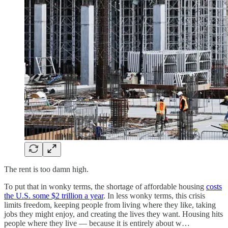
The rent is too damn high.
To put that in wonky terms, the shortage of affordable housing
costs
the U.S. some $2 trillion a year
. In less wonky terms, this crisis
limits freedom, keeping people from living where they like, taking
jobs they might enjoy, and creating the lives they want. Housing hits
people where they live — because it is entirely about w…