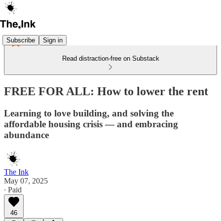
Subscribe
Sign in
Read distraction-free on Substack
FREE FOR ALL: How to lower the rent
Learning to love building, and solving the
affordable housing crisis — and embracing
abundance
The Ink
May 07, 2025
∙ Paid
46