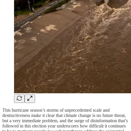
This hurricane season’s storms of unprecedented scale and
destructiveness make it clear that climate change is no future threat,
but a very immediate problem, and the surge of disinformation that’s
followed in this election year underscores how difficult it continues