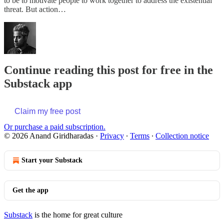
to be to motivate people to work together to address the existential
threat. But action…
Continue reading this post for free in the
Substack app
Claim my free post
Or purchase a paid subscription.
© 2026 Anand Giridharadas
·
Privacy
∙
Terms
∙
Collection notice
Start your Substack
Get the app
Substack
is the home for great culture