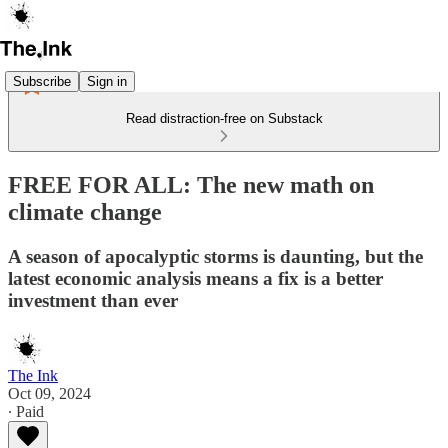
Subscribe
Sign in
Read distraction-free on Substack
FREE FOR ALL: The new math on
climate change
A season of apocalyptic storms is daunting, but the
latest economic analysis means a fix is a better
investment than ever
The Ink
Oct 09, 2024
∙ Paid