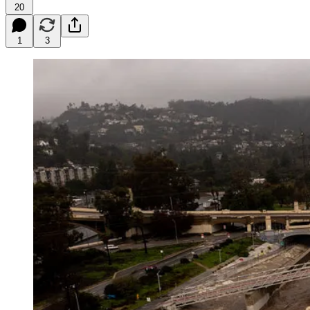
20
1
3