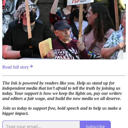
Read full story
The Ink is powered by readers like you. Help us stand up for
independent media that isn’t afraid to tell the truth by joining us
today. Your support is how we keep the lights on, pay our writers
and editors a fair wage, and build the new media we all deserve.
Join us today to support free, bold speech and to help us make a
bigger impact.
Subscribe