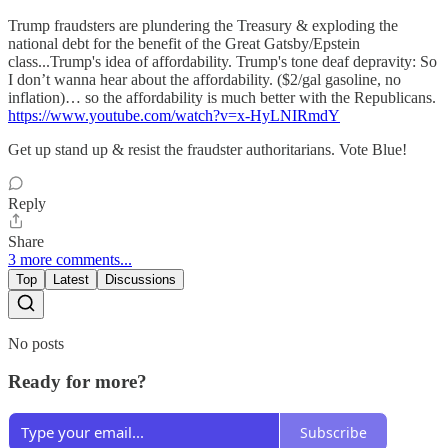
Trump fraudsters are plundering the Treasury & exploding the
national debt for the benefit of the Great Gatsby/Epstein
class...Trump's idea of affordability. Trump's tone deaf depravity: So
I don’t wanna hear about the affordability. ($2/gal gasoline, no
inflation)… so the affordability is much better with the Republicans.
https://www.youtube.com/watch?v=x-HyLNIRmdY
Get up stand up & resist the fraudster authoritarians. Vote Blue!
Reply
Share
3 more comments...
Top
Latest
Discussions
No posts
Ready for more?
Subscribe