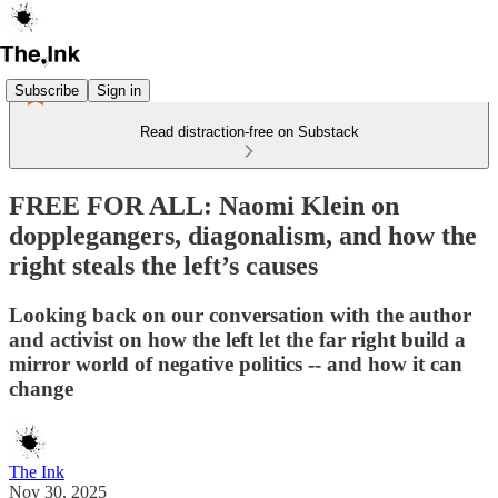
Subscribe
Sign in
Read distraction-free on Substack
FREE FOR ALL: Naomi Klein on
dopplegangers, diagonalism, and how the
right steals the left’s causes
Looking back on our conversation with the author
and activist on how the left let the far right build a
mirror world of negative politics -- and how it can
change
The Ink
Nov 30, 2025