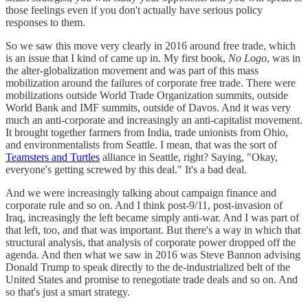
those feelings even if you don't actually have serious policy
responses to them.
So we saw this move very clearly in 2016 around free trade, which
is an issue that I kind of came up in. My first book,
No Logo
, was in
the alter-globalization movement and was part of this mass
mobilization around the failures of corporate free trade. There were
mobilizations outside World Trade Organization summits, outside
World Bank and IMF summits, outside of Davos. And it was very
much an anti-corporate and increasingly an anti-capitalist movement.
It brought together farmers from India, trade unionists from Ohio,
and environmentalists from Seattle. I mean, that was the sort of
Teamsters and Turtles
alliance in Seattle, right? Saying, "Okay,
everyone's getting screwed by this deal." It's a bad deal.
And we were increasingly talking about campaign finance and
corporate rule and so on. And I think post-9/11, post-invasion of
Iraq, increasingly the left became simply anti-war. And I was part of
that left, too, and that was important. But there's a way in which that
structural analysis, that analysis of corporate power dropped off the
agenda. And then what we saw in 2016 was Steve Bannon advising
Donald Trump to speak directly to the de-industrialized belt of the
United States and promise to renegotiate trade deals and so on. And
so that's just a smart strategy.