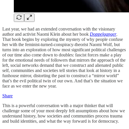
Last year, we had an extended conversation with the visionary
author and activist Naomi Klein about her book
Doppelganger
.
That book begins by exploring the mystery of why people confuse
her with the feminist-turned-conspiracy-theorist Naomi Wolf, but
turns into an exploration of how most significant political challenges
of our time also come down to doubles: fascist forces make a play
for the emotional needs of followers that mirrors the approach of the
left, social networks demand that we construct and alienated public
self, communities and societies tell stories that look at history in a
funhouse mirror, distorting the past to construct a “mirror world”
that’s the evil political twin of our own. And that’s the situation we
face as we enter the new year.
Share
This is a powerful conversation with a major thinker that will
challenge some of your most deeply felt assumptions about how we
understand history, how societies and communities process trauma
and build identities, and what the way forward is for democracy.