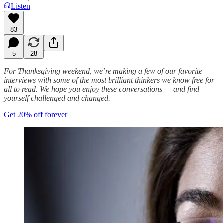
Listen
83
5
28
For Thanksgiving weekend, we’re making a few of our favorite
interviews with some of the most brilliant thinkers we know free for
all to read. We hope you enjoy these conversations — and find
yourself challenged and changed.
Get 20% off forever