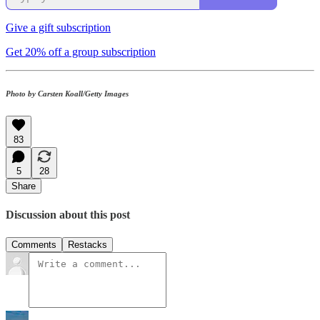
Give a gift subscription
Get 20% off a group subscription
Photo by Carsten Koall/Getty Images
83
5
28
Share
Discussion about this post
Comments
Restacks