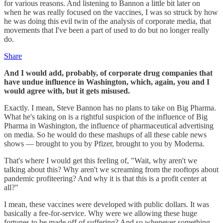
for various reasons. And listening to Bannon a little bit later on
when he was really focused on the vaccines, I was so struck by how
he was doing this evil twin of the analysis of corporate media, that
movements that I've been a part of used to do but no longer really
do.
Share
And I would add, probably, of corporate drug companies that
have undue influence in Washington, which, again, you and I
would agree with, but it gets misused.
Exactly. I mean, Steve Bannon has no plans to take on Big Pharma.
What he's taking on is a rightful suspicion of the influence of Big
Pharma in Washington, the influence of pharmaceutical advertising
on media. So he would do these mashups of all these cable news
shows — brought to you by Pfizer, brought to you by Moderna.
That's where I would get this feeling of, "Wait, why aren't we
talking about this? Why aren't we screaming from the rooftops about
pandemic profiteering? And why it is that this is a profit center at
all?"
I mean, these vaccines were developed with public dollars. It was
basically a fee-for-service. Why were we allowing these huge
fortunes to be made off of suffering? And so whenever something