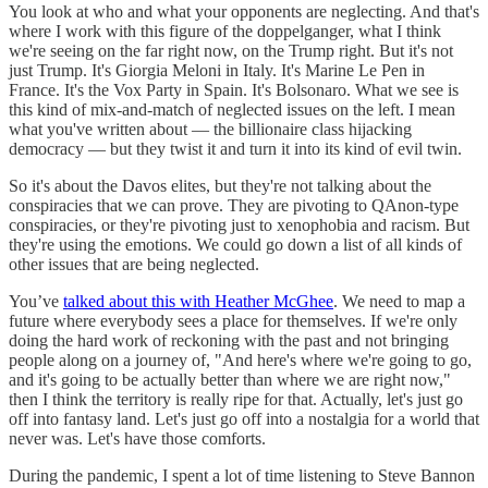
You look at who and what your opponents are neglecting. And that's
where I work with this figure of the doppelganger, what I think
we're seeing on the far right now, on the Trump right. But it's not
just Trump. It's Giorgia Meloni in Italy. It's Marine Le Pen in
France. It's the Vox Party in Spain. It's Bolsonaro. What we see is
this kind of mix-and-match of neglected issues on the left. I mean
what you've written about — the billionaire class hijacking
democracy — but they twist it and turn it into its kind of evil twin.
So it's about the Davos elites, but they're not talking about the
conspiracies that we can prove. They are pivoting to QAnon-type
conspiracies, or they're pivoting just to xenophobia and racism. But
they're using the emotions. We could go down a list of all kinds of
other issues that are being neglected.
You’ve
talked about this with Heather McGhee
. We need to map a
future where everybody sees a place for themselves. If we're only
doing the hard work of reckoning with the past and not bringing
people along on a journey of, "And here's where we're going to go,
and it's going to be actually better than where we are right now,"
then I think the territory is really ripe for that. Actually, let's just go
off into fantasy land. Let's just go off into a nostalgia for a world that
never was. Let's have those comforts.
During the pandemic, I spent a lot of time listening to Steve Bannon