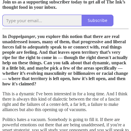
Join us as a supporting subscriber today to get all of The Ink’s
thought food in your inbox.
Subscribe
In
Doppelganger
, you explore this notion that there are real
unaddressed issues, many of them, that progressive and liberal
forces fail to adequately speak to or connect with, real things
people are feeling. And that leaves open territory that’s very
ripe for the right to come in — though the right doesn't actually
help on these things. Can you talk about that dynamic, unpack
it a little bit, and maybe pick a few of the areas specifically —
whether it’s evolving masculinity or billionaires or racial change
— where that territory is left open, how it's left open, and then
how it's claimed?
This is a dynamic I've been interested in for a long time. And I think
there is always this kind of dialectic between the rise of a fascist
right and the failures of a center-left, a far left, a failure to make
alliances but also this opening up of vacuums.
Politics hates a vacuum. Somebody is going to fill it. If there are
powerful emotions out there that are being unaddressed, if you're a
smart strategist, you will study your opponents and you will speak to