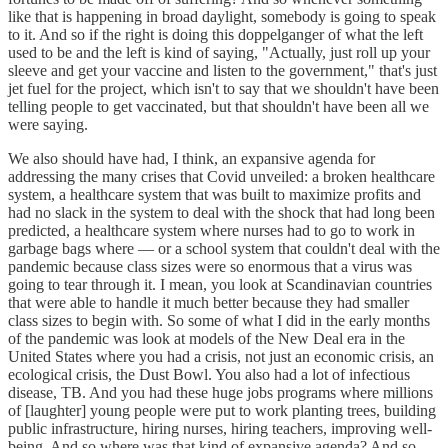
like that is happening in broad daylight, somebody is going to speak
to it. And so if the right is doing this doppelganger of what the left
used to be and the left is kind of saying, "Actually, just roll up your
sleeve and get your vaccine and listen to the government," that's just
jet fuel for the project, which isn't to say that we shouldn't have been
telling people to get vaccinated, but that shouldn't have been all we
were saying.
We also should have had, I think, an expansive agenda for
addressing the many crises that Covid unveiled: a broken healthcare
system, a healthcare system that was built to maximize profits and
had no slack in the system to deal with the shock that had long been
predicted, a healthcare system where nurses had to go to work in
garbage bags where — or a school system that couldn't deal with the
pandemic because class sizes were so enormous that a virus was
going to tear through it. I mean, you look at Scandinavian countries
that were able to handle it much better because they had smaller
class sizes to begin with. So some of what I did in the early months
of the pandemic was look at models of the New Deal era in the
United States where you had a crisis, not just an economic crisis, an
ecological crisis, the Dust Bowl. You also had a lot of infectious
disease, TB. And you had these huge jobs programs where millions
of [laughter] young people were put to work planting trees, building
public infrastructure, hiring nurses, hiring teachers, improving well-
being. And so where was that kind of expansive agenda? And so