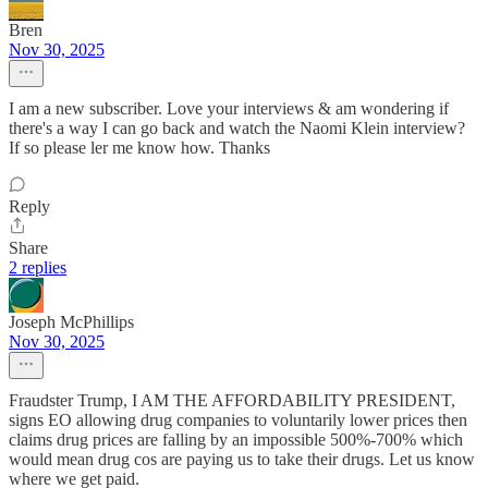
Bren
Nov 30, 2025
I am a new subscriber. Love your interviews & am wondering if
there's a way I can go back and watch the Naomi Klein interview?
If so please ler me know how. Thanks
Reply
Share
2 replies
Joseph McPhillips
Nov 30, 2025
Fraudster Trump, I AM THE AFFORDABILITY PRESIDENT,
signs EO allowing drug companies to voluntarily lower prices then
claims drug prices are falling by an impossible 500%-700% which
would mean drug cos are paying us to take their drugs. Let us know
where we get paid.