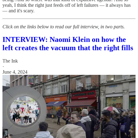
yeah, I think the right just feeds off of left failures — it always has
— and it's scary.
Click on the links below to read our full interview, in two parts.
INTERVIEW: Naomi Klein on how the
left creates the vacuum that the right fills
The Ink
·
June 4, 2024