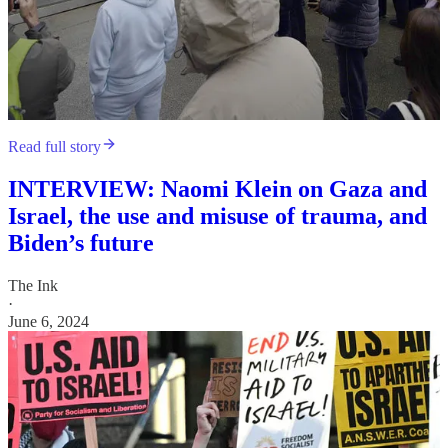
Read full story
INTERVIEW: Naomi Klein on Gaza and
Israel, the use and misuse of trauma, and
Biden’s future
The Ink
·
June 6, 2024