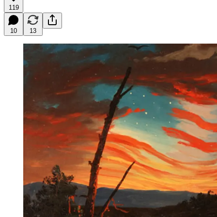
119
10
13