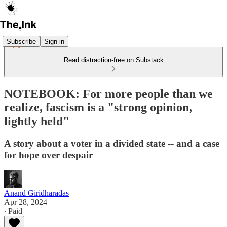
Subscribe
Sign in
Read distraction-free on Substack
NOTEBOOK: For more people than we
realize, fascism is a "strong opinion,
lightly held"
A story about a voter in a divided state -- and a case
for hope over despair
Anand Giridharadas
Apr 28, 2024
∙ Paid