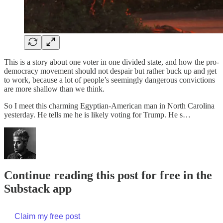
This is a story about one voter in one divided state, and how the pro-
democracy movement should not despair but rather buck up and get
to work, because a lot of people’s seemingly dangerous convictions
are more shallow than we think.
So I meet this charming Egyptian-American man in North Carolina
yesterday. He tells me he is likely voting for Trump. He s…
Continue reading this post for free in the
Substack app
Claim my free post