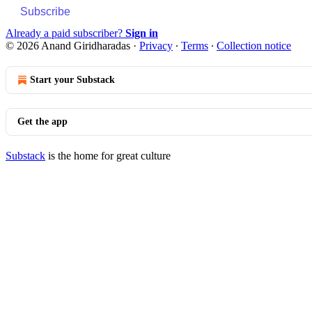
Subscribe
Already a paid subscriber?
Sign in
© 2026 Anand Giridharadas
·
Privacy
∙
Terms
∙
Collection notice
Start your Substack
Get the app
Substack
is the home for great culture