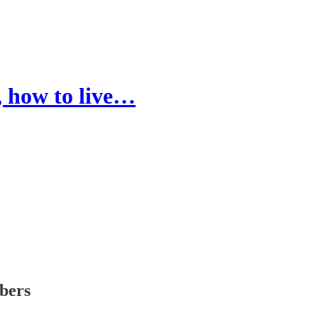
, how to live…
ibers