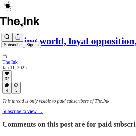
Burning world, loyal opposition
Subscribe
Sign in
The Ink
Jan 11, 2025
37
4
3
This thread is only visible to paid subscribers of The.Ink
Subscribe to view →
Comments on this post are for paid subscr