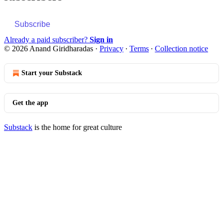
Subscribe
Already a paid subscriber?
Sign in
© 2026 Anand Giridharadas
·
Privacy
∙
Terms
∙
Collection notice
Start your Substack
Get the app
Substack
is the home for great culture