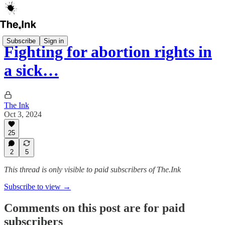
Subscribe
Sign in
Fighting for abortion rights in
a sick…
The Ink
Oct 3, 2024
25
2
5
This thread is only visible to paid subscribers of The.Ink
Subscribe to view →
Comments on this post are for paid
subscribers