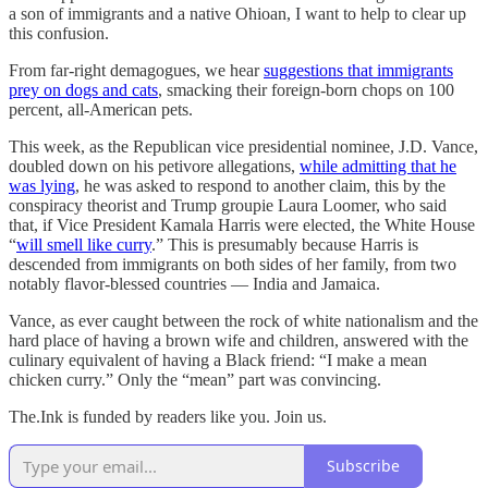
a son of immigrants and a native Ohioan, I want to help to clear up
this confusion.
From far-right demagogues, we hear
suggestions that immigrants
prey on dogs and cats
, smacking their foreign-born chops on 100
percent, all-American pets.
This week, as the Republican vice presidential nominee, J.D. Vance,
doubled down on his petivore allegations,
while admitting that he
was lying
, he was asked to respond to another claim, this by the
conspiracy theorist and Trump groupie Laura Loomer, who said
that, if Vice President Kamala Harris were elected, the White House
“
will smell like curry
.” This is presumably because Harris is
descended from immigrants on both sides of her family, from two
notably flavor-blessed countries — India and Jamaica.
Vance, as ever caught between the rock of white nationalism and the
hard place of having a brown wife and children, answered with the
culinary equivalent of having a Black friend: “I make a mean
chicken curry.” Only the “mean” part was convincing.
The.Ink is funded by readers like you. Join us.
Subscribe