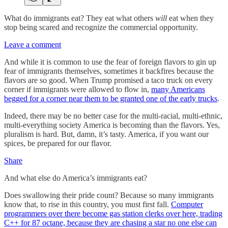
What do immigrants eat? They eat what others
will
eat when they
stop being scared and recognize the commercial opportunity.
Leave a comment
And while it is common to use the fear of foreign flavors to gin up
fear of immigrants themselves, sometimes it backfires because the
flavors are so good. When Trump promised a taco truck on every
corner if immigrants were allowed to flow in,
many Americans
begged for a corner near them to be granted one of the early trucks
.
Indeed, there may be no better case for the multi-racial, multi-ethnic,
multi-everything society America is becoming than the flavors. Yes,
pluralism is hard. But, damn, it’s tasty. America, if you want our
spices, be prepared for our flavor.
Share
And what else do America’s immigrants eat?
Does swallowing their pride count? Because so many immigrants
know that, to rise in this country, you must first fall.
Computer
programmers over there become gas station clerks over here, trading
C++ for 87 octane, because they are chasing a star no one else can