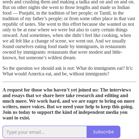
seeds and crushing them and making a tadka and on and on and on.
But on other nights she went to those lengths and made us Indian
food — Punjabi, in the tradition of her people; or Tamil, in the
tradition of my father’s people; or from some other place in that vast
republic of tastes. She went to this effort because she wanted us not
only to be at ease where we were but also to carry certain things
onward. And sometimes, when she didn’t feel like cooking, when
we all felt like a change of scene, we went out. And we usually
found ourselves eating food made by immigrants, in restaurants
owned by immigrants: restaurants that were modest and little-
known, but someone’s wildest dream.
So the question we should ask is not: What do immigrants eat? It’s:
What would America eat, and be, without immigrants?
A request for those who haven’t yet joined us: The interviews
and essays that we share here take research and editing and
much more. We work hard, and we are eager to bring on more
writers, more voices. But we need your help to keep this going.
Join us today to support the kind of independent media you
want to exist.
Subscribe