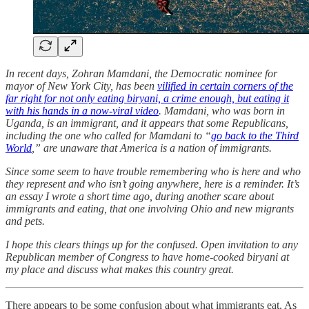
In recent days, Zohran Mamdani, the Democratic nominee for
mayor of New York City, has been
vilified in certain corners of the
far right for not only eating biryani, a crime enough, but eating it
with his hands in a now-viral video
. Mamdani, who was born in
Uganda, is an immigrant, and it appears that some Republicans,
including the one who called for Mamdani to “
go back to the Third
World
,” are unaware that America is a nation of immigrants.
Since some seem to have trouble remembering who is here and who
they represent and who isn’t going anywhere, here is a reminder. It’s
an essay I wrote a short time ago, during another scare about
immigrants and eating, that one involving Ohio and new migrants
and pets.
I hope this clears things up for the confused. Open invitation to any
Republican member of Congress to have home-cooked biryani at
my place and discuss what makes this country great.
There appears to be some confusion about what immigrants eat. As