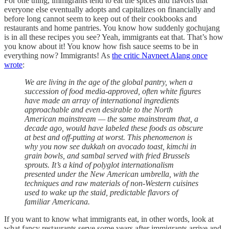
For one thing, immigrants tend to eat the spices and flavors that
everyone else eventually adopts and capitalizes on financially and
before long cannot seem to keep out of their cookbooks and
restaurants and home pantries. You know how suddenly gochujang
is in all these recipes you see? Yeah, immigrants eat that. That’s how
you know about it! You know how fish sauce seems to be in
everything now? Immigrants! As
the critic Navneet Alang once
wrote
:
We are living in the age of the global pantry, when a
succession of food media-approved, often white figures
have made an array of international ingredients
approachable and even desirable to the North
American mainstream — the same mainstream that, a
decade ago, would have labeled these foods as obscure
at best and off-putting at worst. This phenomenon is
why you now see dukkah on avocado toast, kimchi in
grain bowls, and sambal served with fried Brussels
sprouts. It’s a kind of polyglot internationalism
presented under the New American umbrella, with the
techniques and raw materials of non-Western cuisines
used to wake up the staid, predictable flavors of
familiar Americana.
If you want to know what immigrants eat, in other words, look at
what fancy restaurants serve some years after immigrants arrive and