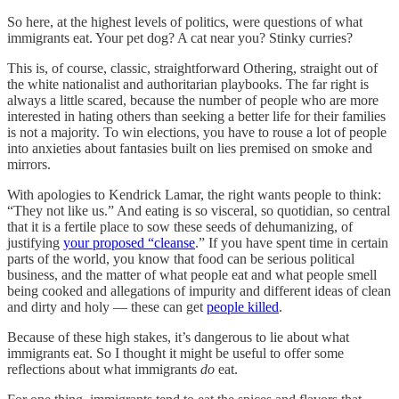
So here, at the highest levels of politics, were questions of what
immigrants eat. Your pet dog? A cat near you? Stinky curries?
This is, of course, classic, straightforward Othering, straight out of
the white nationalist and authoritarian playbooks. The far right is
always a little scared, because the number of people who are more
interested in hating others than seeking a better life for their families
is not a majority. To win elections, you have to rouse a lot of people
into anxieties about fantasies built on lies premised on smoke and
mirrors.
With apologies to Kendrick Lamar, the right wants people to think:
“They not like us.” And eating is so visceral, so quotidian, so central
that it is a fertile place to sow these seeds of dehumanizing, of
justifying
your proposed “cleanse
.” If you have spent time in certain
parts of the world, you know that food can be serious political
business, and the matter of what people eat and what people smell
being cooked and allegations of impurity and different ideas of clean
and dirty and holy — these can get
people killed
.
Because of these high stakes, it’s dangerous to lie about what
immigrants eat. So I thought it might be useful to offer some
reflections about what immigrants
do
eat.