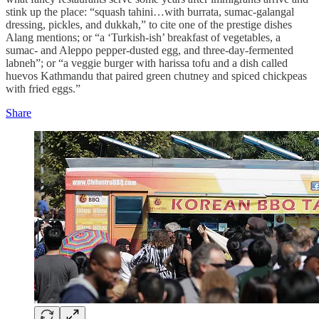
stink up the place: “squash tahini…with burrata, sumac-galangal
dressing, pickles, and dukkah,” to cite one of the prestige dishes
Alang mentions; or “a ‘Turkish-ish’ breakfast of vegetables, a
sumac- and Aleppo pepper-dusted egg, and three-day-fermented
labneh”; or “a veggie burger with harissa tofu and a dish called
huevos Kathmandu that paired green chutney and spiced chickpeas
with fried eggs.”
Share