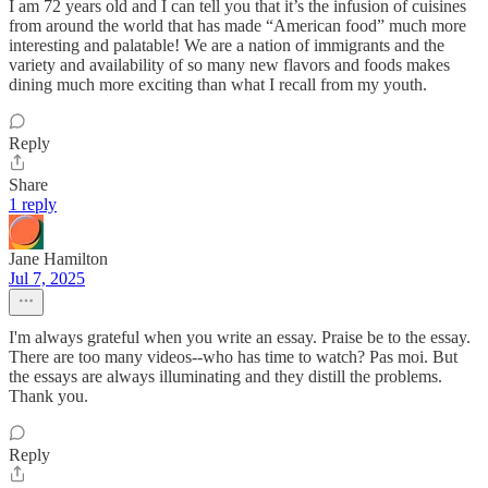
I am 72 years old and I can tell you that it’s the infusion of cuisines
from around the world that has made “American food” much more
interesting and palatable! We are a nation of immigrants and the
variety and availability of so many new flavors and foods makes
dining much more exciting than what I recall from my youth.
Reply
Share
1 reply
Jane Hamilton
Jul 7, 2025
I'm always grateful when you write an essay. Praise be to the essay.
There are too many videos--who has time to watch? Pas moi. But
the essays are always illuminating and they distill the problems.
Thank you.
Reply