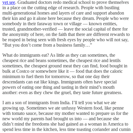
yet see
. Graduated doctors redo medical school to prove themselves
in a place on the cutting edge of research. People with bustling
multi-generational homes and layers of care and support abandon
their kin and go it alone here because they dream. People who were
somebody in their faraway town or village — known entities,
trusted, grandmother-verified — leave the social capital of there for
the anonymity of here, on the faith that there are different rewards to
be reaped in being seen with fresh eyes by people who will not say,
“But you don’t come from a business family…”
What do immigrants eat? As little as they can sometimes, the
cheapest rice and beans sometimes, the cheapest rice and lentils
sometimes, the cheapest ground meat they can find, food bought in
bulk at Costco or somewhere like it — food that does the caloric
minimum to fuel them for tomorrow, so that one day their
descendants can eat like kings. Immigrants often have special
powers of eating one thing and tasting in their mind’s mouth
another: even as they chew the gruel, they taste future greatness.
I am a son of immigrants from India. I’ll tell you what we ate
growing up. Sometimes we ate unfussy Western food, like penne
with tomato sauce, because my mother wanted to prepare us for the
new world my parents had brought us into — and because she
didn’t mind the freedoms she had gained as a woman in America to
spend less time in the kitchen, less time toasting coriander and cumin