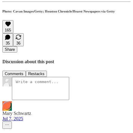
Photo: Cavan Images/Getty; Houston Chronicle/Hearst Newspapers via Getty
165
35
36
Share
Discussion about this post
Comments
Restacks
Mary Schwartz
Jul 7, 2025