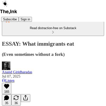
Subscribe
Sign in
Read distraction-free on Substack
ESSAY: What immigrants eat
(Even sometimes without a fork)
Anand Giridharadas
Jul 07, 2025
Listen
165
35
36