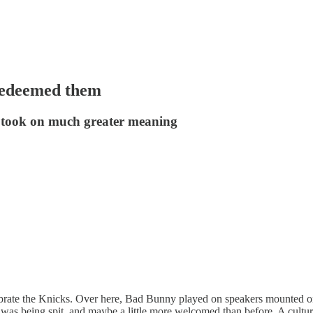
 redeemed them
at took on much greater meaning
ebrate the Knicks. Over here, Bad Bunny played on speakers mounted on
was being spit, and maybe a little more welcomed than before. A cultu