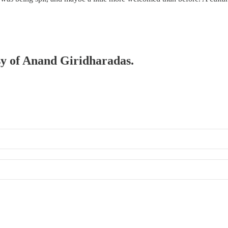
esy of Anand Giridharadas.