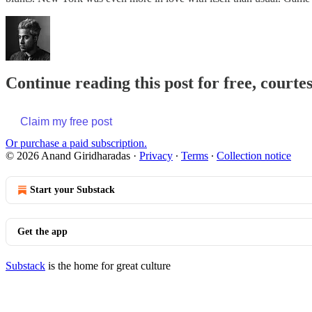
Continue reading this post for free, court
Claim my free post
Or purchase a paid subscription.
© 2026 Anand Giridharadas
·
Privacy
∙
Terms
∙
Collection notice
Start your Substack
Get the app
Substack
is the home for great culture