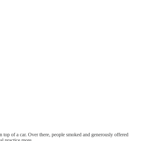
 top of a car. Over there, people smoked and generously offered
ral practice more …