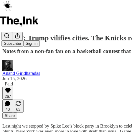
ESSAY: Trump vilifies cities. The Knicks
Subscribe
Sign in
Notes from a non-fan fan on a basketball contest th
Anand Giridharadas
Jun 15, 2026
∙ Paid
267
40
63
Share
Last night we stopped by Spike Lee’s block party in Brooklyn to cel
blunts. New York was even more in love with itself than usual. Game 