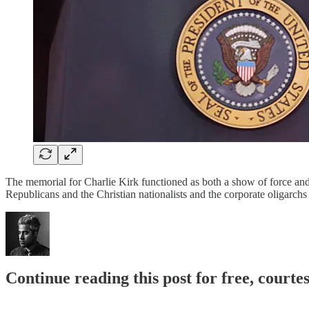
The memorial for Charlie Kirk functioned as both a show of force and 
Republicans and the Christian nationalists and the corporate oligarc
Continue reading this post for free, court