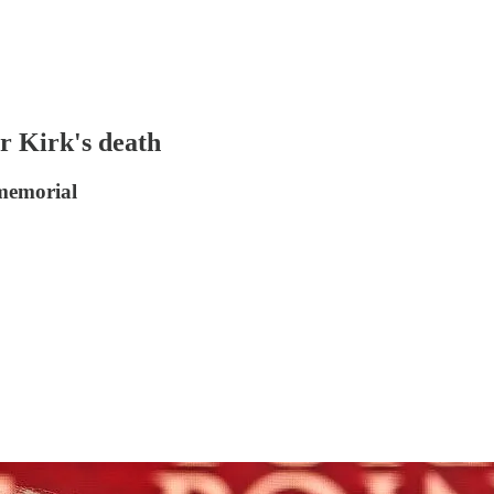
r Kirk's death
 memorial