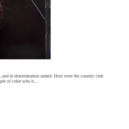
, and in determination united. Here were the country club
eople of color who h…