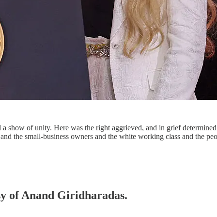
a show of unity. Here was the right aggrieved, and in grief determined
hs and the small-business owners and the white working class and the p
esy of Anand Giridharadas.