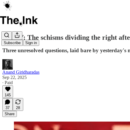
ESSAY: The schisms dividing the right afte
Subscribe
Sign in
Three unresolved questions, laid bare by yesterday's
Anand Giridharadas
Sep 22, 2025
∙ Paid
145
37
28
Share