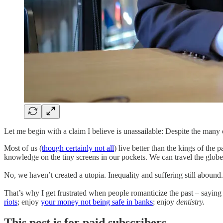
Let me begin with a claim I believe is unassailable: Despite the many c
Most of us (
though certainly not all
) live better than the kings of the
knowledge on the tiny screens in our pockets. We can travel the globe
No, we haven’t created a utopia. Inequality and suffering still abound
That’s why I get frustrated when people romanticize the past – saying
riots
; enjoy
your money not being safe in banks
; enjoy
dentistry.
This post is for paid subscribers