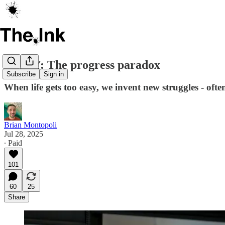
ESSAY: The progress paradox
Subscribe
Sign in
When life gets too easy, we invent new struggles - often 
Brian Montopoli
Jul 28, 2025
∙ Paid
101
60
25
Share