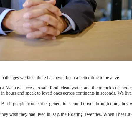
hallenges we face, there has never been a better time to be alive.
 past. We have access to safe food, clean water, and the miracles of mod
 in hours and speak to loved ones across continents in seconds. We live
. But if people from earlier generations could travel through time, they
 they wish they had lived in, say, the Roaring Twenties. When I hear su