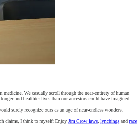
ern medicine. We casually scroll through the near-entirety of human
 longer and healthier lives than our ancestors could have imagined.
 would surely recognize ours as an age of near-endless wonders.
ch claims, I think to myself: Enjoy
Jim Crow laws
,
lynchings
and
race