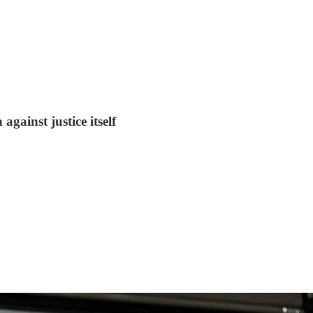
against justice itself