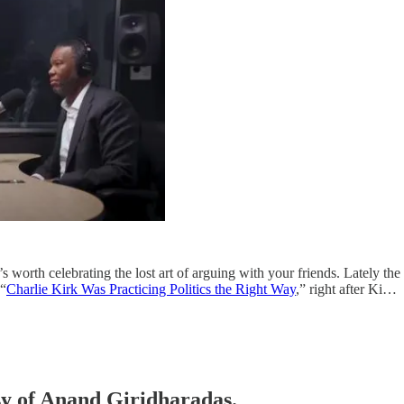
it’s worth celebrating the lost art of arguing with your friends. Lately t
 “
Charlie Kirk Was Practicing Politics the Right Way
,” right after Ki…
esy of Anand Giridharadas.