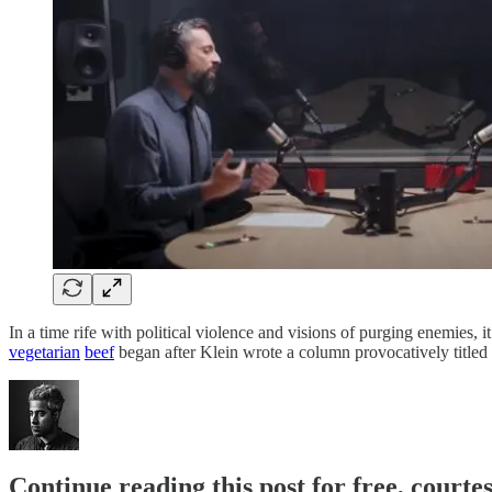
In a time rife with political violence and visions of purging enemies, 
vegetarian
beef
began after Klein wrote a column provocatively titled
Continue reading this post for free, court