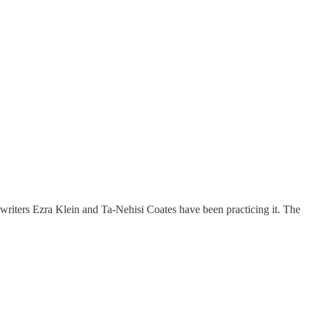
he writers Ezra Klein and Ta-Nehisi Coates have been practicing it. The