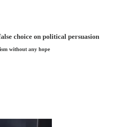
lse choice on political persuasion
imism without any hope