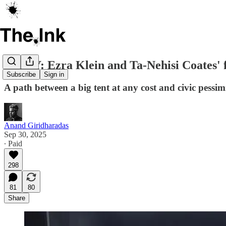
ESSAY: Ezra Klein and Ta-Nehisi Coates' fa
Subscribe
Sign in
A path between a big tent at any cost and civic pess
Anand Giridharadas
Sep 30, 2025
∙ Paid
298
81
80
Share