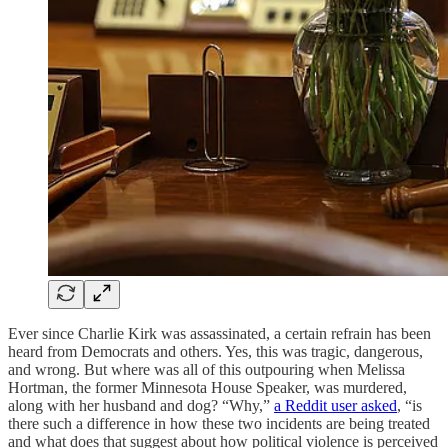
Ever since Charlie Kirk was assassinated, a certain refrain has been
heard from Democrats and others. Yes, this was tragic, dangerous,
and wrong. But where was all of this outpouring when Melissa
Hortman, the former Minnesota House Speaker, was murdered,
along with her husband and dog? “Why,”
a Reddit user asked
, “is
there such a difference in how these two incidents are being treated
and what does that suggest about how political violence is perceived