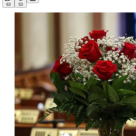
63
53