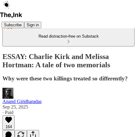
Subscribe
Sign in
Read distraction-free on Substack
ESSAY: Charlie Kirk and Melissa
Hortman: A tale of two memorials
Why were these two killings treated so differently?
Anand Giridharadas
Sep 25, 2025
∙ Paid
164