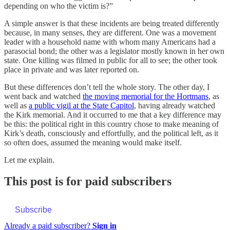
depending on who the victim is?”
A simple answer is that these incidents are being treated differently
because, in many senses, they are different. One was a movement
leader with a household name with whom many Americans had a
parasocial bond; the other was a legislator mostly known in her own
state. One killing was filmed in public for all to see; the other took
place in private and was later reported on.
But these differences don’t tell the whole story. The other day, I
went back and watched
the moving memorial for the Hortmans
, as
well as
a public vigil at the State Capitol
, having already watched
the Kirk memorial. And it occurred to me that a key difference may
be this: the political right in this country chose to make meaning of
Kirk’s death, consciously and effortfully, and the political left, as it
so often does, assumed the meaning would make itself.
Let me explain.
This post is for paid subscribers
Subscribe
Already a paid subscriber?
Sign in