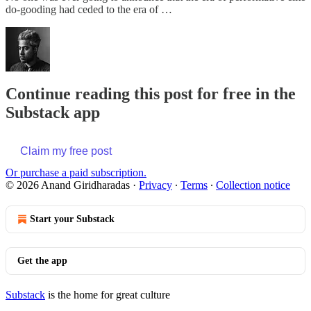
do-gooding had ceded to the era of …
Continue reading this post for free in the
Substack app
Claim my free post
Or purchase a paid subscription.
© 2026 Anand Giridharadas
·
Privacy
∙
Terms
∙
Collection notice
Start your Substack
Get the app
Substack
is the home for great culture