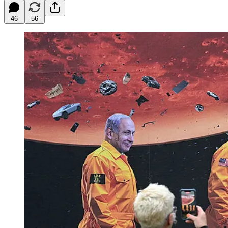
46
56