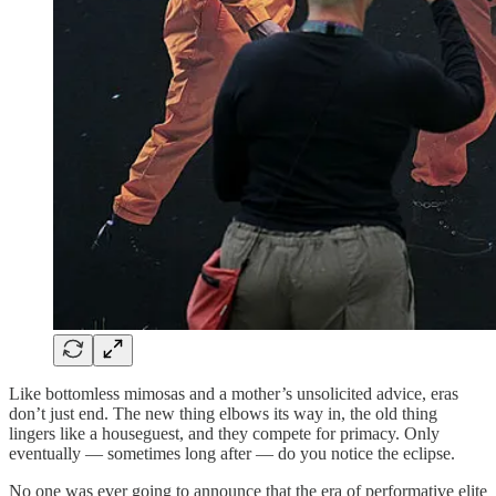
Like bottomless mimosas and a mother’s unsolicited advice, eras
don’t just end. The new thing elbows its way in, the old thing
lingers like a houseguest, and they compete for primacy. Only
eventually — sometimes long after — do you notice the eclipse.
No one was ever going to announce that the era of performative elite