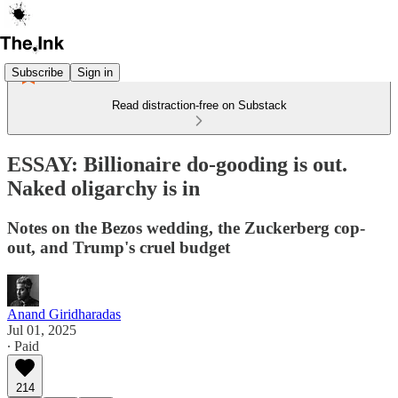
Subscribe
Sign in
Read distraction-free on Substack
ESSAY: Billionaire do-gooding is out.
Naked oligarchy is in
Notes on the Bezos wedding, the Zuckerberg cop-
out, and Trump's cruel budget
Anand Giridharadas
Jul 01, 2025
∙ Paid
214