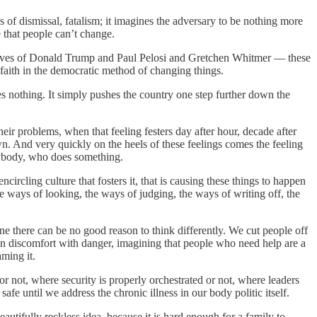
des of dismissal, fatalism; it imagines the adversary to be nothing more
e that people can’t change.
e lives of Donald Trump and Paul Pelosi and Gretchen Whitmer — these
s faith in the democratic method of changing things.
ves nothing. It simply pushes the country one step further down the
eir problems, when that feeling festers day after hour, decade after
n. And very quickly on the heels of these feelings comes the feeling
anybody, who does something.
ircling culture that fosters it, that is causing these things to happen
he ways of looking, the ways of judging, the ways of writing off, the
 there can be no good reason to think differently. We cut people off
wn discomfort with danger, imagining that people who need help are a
aming it.
or not, where security is properly orchestrated or not, where leaders
fe until we address the chronic illness in our body politic itself.
eautifully reckless idea, because it is hard enough for a family to