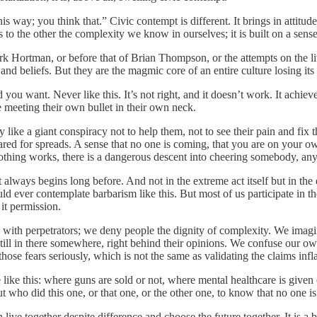
this way; you think that.” Civic contempt is different. It brings in attitu
s to the other the complexity we know in ourselves; it is built on a sens
 Mark Hortman, or before that of Brian Thompson, or the attempts on th
 and beliefs. But they are the magmic core of an entire culture losing it
 you want. Never like this. It’s not right, and it doesn’t work. It achie
e meeting their own bullet in their own neck.
ike a giant conspiracy not to help them, not to see their pain and fix th
ared for spreads. A sense that no one is coming, that you are on your ow
d nothing works, there is a dangerous descent into cheering somebody, 
ways begins long before. And not in the extreme act itself but in the enc
ld ever contemplate barbarism like this. But most of us participate in t
it permission.
ith perpetrators; we deny people the dignity of complexity. We imagine
till in there somewhere, right behind their opinions. We confuse our o
those fears seriously, which is not the same as validating the claims infl
like this: where guns are sold or not, where mental healthcare is given 
ho did this one, or that one, or the other one, to know that no one is sa
live together despite difference and choose the future together. It is a b