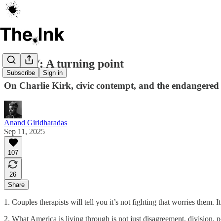
ESSAY: A turning point
Subscribe
Sign in
On Charlie Kirk, civic contempt, and the endangered 
Anand Giridharadas
Sep 11, 2025
107
26
Share
1. Couples therapists will tell you it’s not fighting that worries them. I
2. What America is living through is not just disagreement, division, po