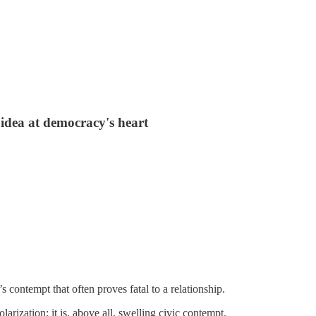
idea at democracy's heart
t’s contempt that often proves fatal to a relationship.
larization; it is, above all, swelling civic contempt.