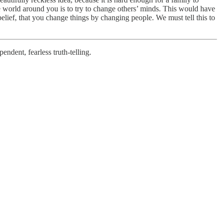
 the world around you is to try to change others’ minds. This would have
elief, that you change things by changing people. We must tell this to
ndent, fearless truth-telling.