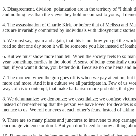
3. Disagreement, division, polarization are in the territory of “I think 
and nothing less than the views they hold in contrast to yours; it denie
4. The assassination of Charlie Kirk, or before that of Melissa and
acts are invariably committed by individuals with idiosyncratic stories
5. We must say, again and again, that this is not how you get the world
road so that one day soon it will be someone you like instead of loath
6. But we must show more than tell. When the society feels to so many l
year, something curdles in the blood. A sense of being cosmically unc
that, if you want it done, you better do it. Because no one hears an
7. The moment when the gun goes off is when we pay attention, but it al
more and more. And it is a culture we all participate in. Few of us wou
ways of civic contempt, that make barbarism more probable, that give 
8. We dehumanize; we demonize; we essentialize; we confuse victims w
instead of remembering that the person we have loved for decades is s
menace to us. We roll our eyes at each other’s fears, instead of taking 
9. There are so many places and junctures to intervene to stop carnage 
encourage violence or don’t. But you don’t need to know a thing about w
10. Democracy is, in the beginning and in the end, a belief that we can 