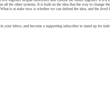
han all the other systems. It is built on the idea that the way to change
What is at stake now is whether we can defend the idea, and the lived b
in your inbox, and become a supporting subscriber to stand up for indepe