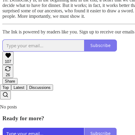
decide what to have for dinner. But it works; in fact, it works better t
surprised some of our ancestors, who found it easier to draw a sword. 
people. More importantly, we must show it.
The Ink is powered by readers like you. Sign up to receive our emails 
Subscribe
107
26
Share
Top
Latest
Discussions
No posts
Ready for more?
Subscribe