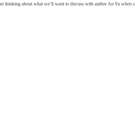
rt thinking about what we’ll want to discuss with author An Yu when s