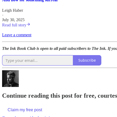
Leigh Haber
·
July 30, 2025
Read full story
Leave a comment
The Ink Book Club is open to all paid subscribers to The Ink. If yo
Subscribe
Continue reading this post for free, court
Claim my free post