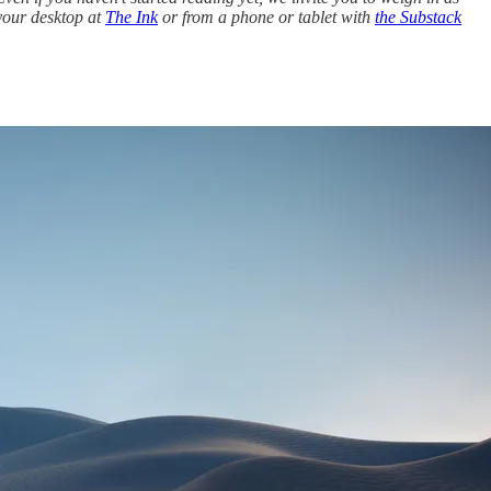
 your desktop at
The Ink
or from a phone or tablet with
the Substack