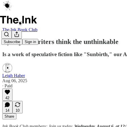
The Ink Book Club
Dystopian writers think the unthinkable
Subscribe
Sign in
Is a work of speculative fiction like "Sunbirth," our Au
Leigh Haber
Aug 06, 2025
∙ Paid
42
14
10
Share
Ink Book Club members: Join us today,
Wednesday, August 6, at 12: