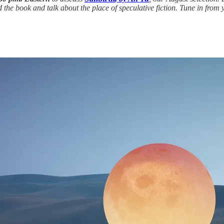
the book and talk about the place of speculative fiction. Tune in from