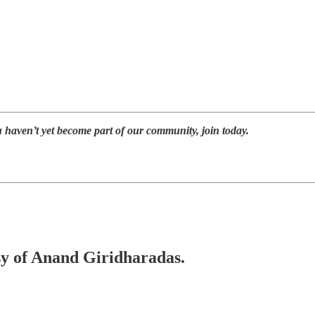
u haven’t yet become part of our community, join today.
esy of Anand Giridharadas.