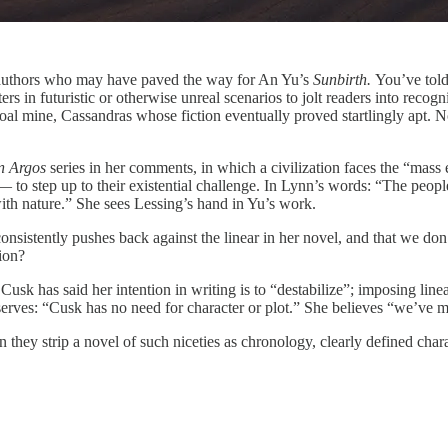
authors who may have paved the way for An Yu’s
Sunbirth.
You’ve told
s in futuristic or otherwise unreal scenarios to jolt readers into recogni
e coal mine, Cassandras whose fiction eventually proved startlingly apt
n Argos
series in her comments, in which a civilization faces the “mass e
 — to step up to their existential challenge. In Lynn’s words: “The peop
with nature.” She sees Lessing’s hand in Yu’s work.
nsistently pushes back against the linear in her novel, and that we d
lion?
k has said her intention in writing is to “destabilize”; imposing linear 
rves: “Cusk has no need for character or plot.” She believes “we’ve 
y strip a novel of such niceties as chronology, clearly defined charact