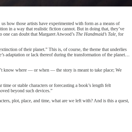
 us how those artists have experimented with form as a means of
tion in a way that realistic fiction cannot. But in doing that, they’ve
. No one can doubt that Margaret Atwood’s
The Handmaid’s Tale,
for
xtinction of their planet.” This is, of course, the theme that underlies
le’s adaptation or lack thereof during the transformation of the planet…
on’t know where — or when — the story is meant to take place; We
time or stable characters or forecasting a book’s length felt
moved beyond such devices.”
ers, plot, place, and time, what are we left with? And is this a quest,