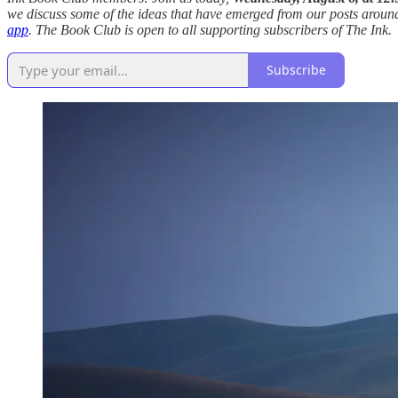
we discuss some of the ideas that have emerged from our posts around 
app
. The Book Club is open to all supporting subscribers of The Ink.
Subscribe