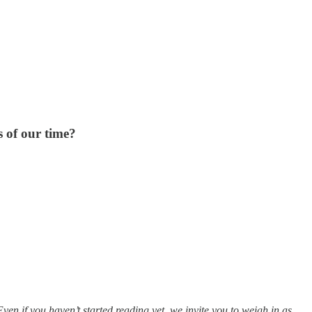
s of our time?
Even if you haven’t started reading yet, we invite you to weigh in as