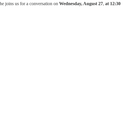
he joins us for a conversation on
Wednesday, August 27
,
at 12:30