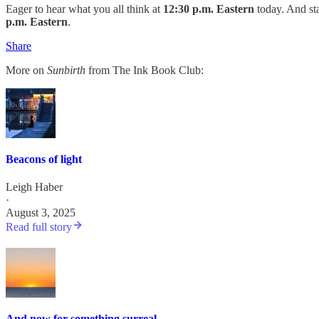
Eager to hear what you all think at
12:30 p.m. Eastern
today. And sta
p.m. Eastern
.
Share
More on
Sunbirth
from The Ink Book Club:
Beacons of light
Leigh Haber
·
August 3, 2025
Read full story
And now for something surreal