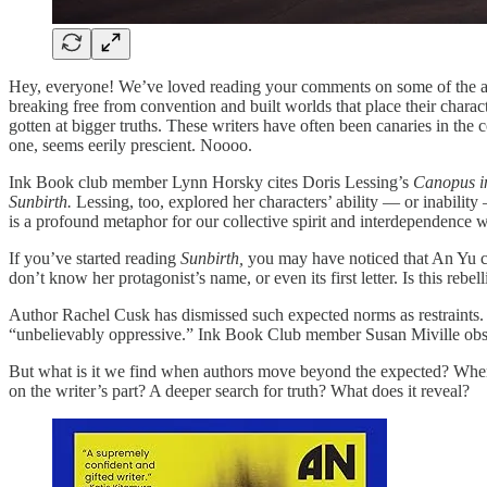
Hey, everyone! We’ve loved reading your comments on some of the 
breaking free from convention and built worlds that place their character
gotten at bigger truths. These writers have often been canaries in th
one, seems eerily prescient. Noooo.
Ink Book club member Lynn Horsky cites Doris Lessing’s
Canopus i
Sunbirth.
Lessing, too, explored her characters’ ability — or inability
is a profound metaphor for our collective spirit and interdependence 
If you’ve started reading
Sunbirth,
you may have noticed that An Yu co
don’t know her protagonist’s name, or even its first letter. Is this rebel
Author Rachel Cusk has dismissed such expected norms as restraints. Cus
“unbelievably oppressive.” Ink Book Club member Susan Miville obse
But what is it we find when authors move beyond the expected? When the
on the writer’s part? A deeper search for truth? What does it reveal?