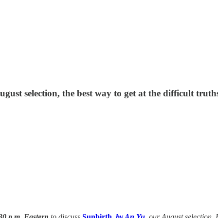
gust selection, the best way to get at the difficult truth
30 p.m. Eastern
to discuss
Sunbirth
, by An Yu
, our August selection. 