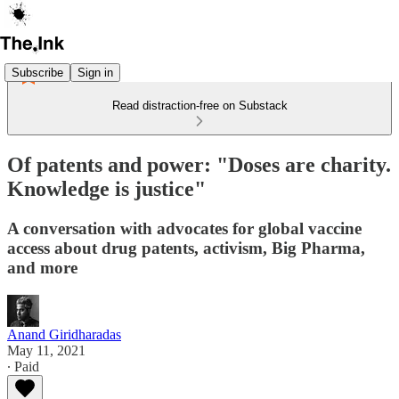
Subscribe
Sign in
Read distraction-free on Substack
Of patents and power: "Doses are charity.
Knowledge is justice"
A conversation with advocates for global vaccine
access about drug patents, activism, Big Pharma,
and more
Anand Giridharadas
May 11, 2021
∙ Paid