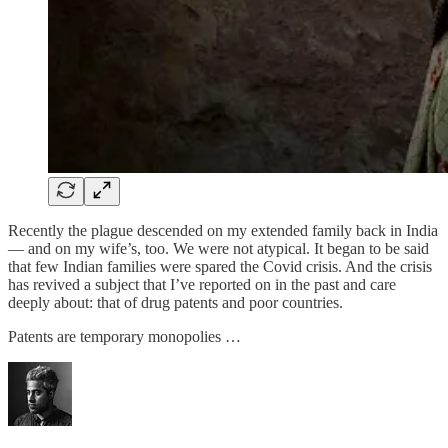
Recently the plague descended on my extended family back in India
— and on my wife’s, too. We were not atypical. It began to be said
that few Indian families were spared the Covid crisis. And the crisis
has revived a subject that I’ve reported on in the past and care
deeply about: that of drug patents and poor countries.
Patents are temporary monopolies …