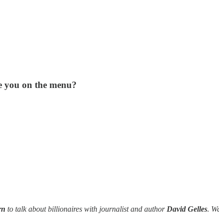
are you on the menu?
ern
to talk about billionaires with journalist and author
David Gelles
. W