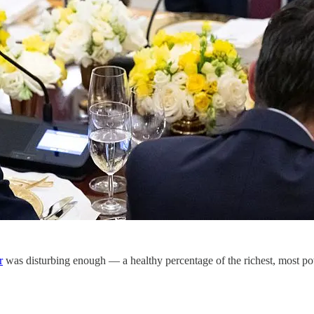
r
was disturbing enough — a healthy percentage of the richest, most 