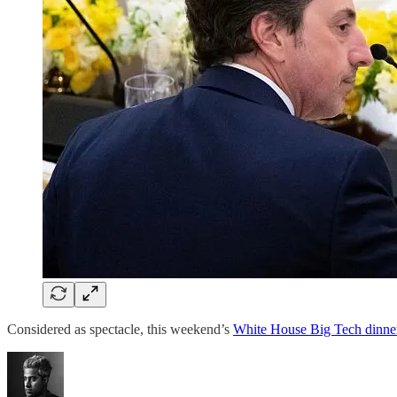
Considered as spectacle, this weekend’s
White House Big Tech dinne