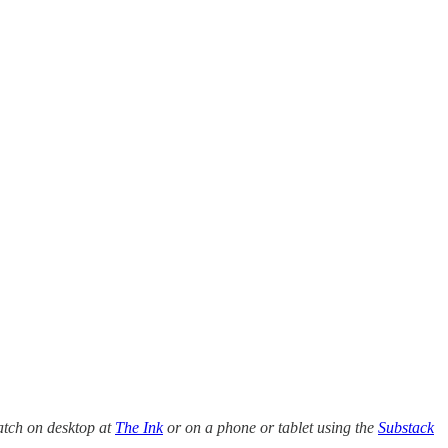
atch on desktop at
The Ink
or on a phone or tablet using the
Substack