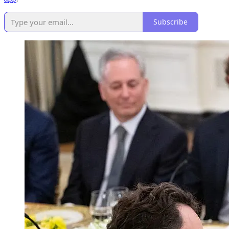
Subscribe