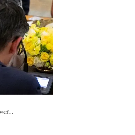
powerf…