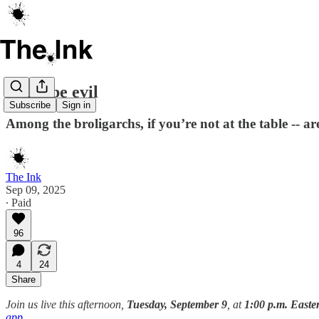
Don't be evil
Subscribe
Sign in
Among the broligarchs, if you’re not at the table -- 
The Ink
Sep 09, 2025
∙ Paid
96
4
24
Share
Join us live this afternoon,
Tuesday, September 9
, at
1:00 p.m. East
app
.