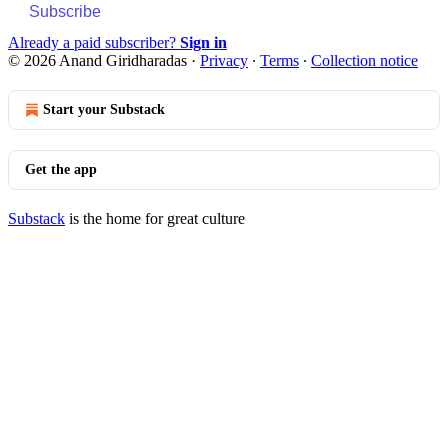
Subscribe
Already a paid subscriber?
Sign in
© 2026 Anand Giridharadas
·
Privacy
∙
Terms
∙
Collection notice
Start your Substack
Get the app
Substack
is the home for great culture