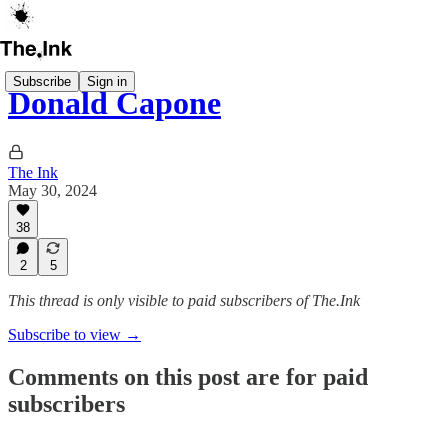
Subscribe
Sign in
Donald Capone
The Ink
May 30, 2024
38
2
5
This thread is only visible to paid subscribers of The.Ink
Subscribe to view →
Comments on this post are for paid
subscribers